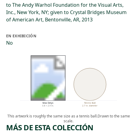
to The Andy Warhol Foundation for the Visual Arts,
Inc., New York, NY; given to Crystal Bridges Museum
of American Art, Bentonville, AR, 2013
EN EXHIBICIÓN
No
Max Delys
Tennis Ball
3.8 × 2.9 in.
2.7 in. diameter
This artwork is roughly the same size as a tennis ball.
Drawn to the same
scale.
MÁS DE ESTA COLECCIÓN