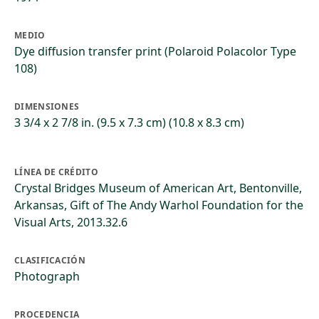
MEDIO
Dye diffusion transfer print (Polaroid Polacolor Type
108)
DIMENSIONES
3 3/4 x 2 7/8 in. (9.5 x 7.3 cm) (10.8 x 8.3 cm)
LÍNEA DE CRÉDITO
Crystal Bridges Museum of American Art, Bentonville,
Arkansas, Gift of The Andy Warhol Foundation for the
Visual Arts, 2013.32.6
CLASIFICACIÓN
Photograph
PROCEDENCIA