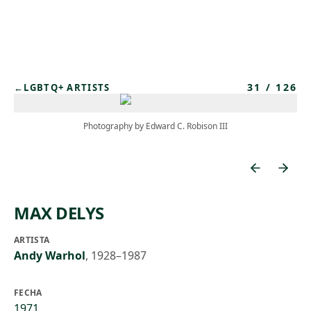
Skip to main content
31
/
126
←
LGBTQ+ ARTISTS
Photography by Edward C. Robison III
MAX DELYS
ARTISTA
Andy Warhol
,
1928–1987
FECHA
1971