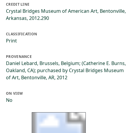
CREDIT LINE
Crystal Bridges Museum of American Art, Bentonville,
Arkansas, 2012.290
CLASSIFICATION
Print
PROVENANCE
Daniel Lebard, Brussels, Belgium; (Catherine E. Burns,
Oakland, CA); purchased by Crystal Bridges Museum
of Art, Bentonville, AR, 2012
ON VIEW
No