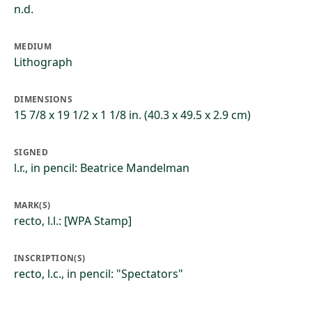
n.d.
MEDIUM
Lithograph
DIMENSIONS
15 7/8 x 19 1/2 x 1 1/8 in. (40.3 x 49.5 x 2.9 cm)
SIGNED
l.r., in pencil: Beatrice Mandelman
MARK(S)
recto, l.l.: [WPA Stamp]
INSCRIPTION(S)
recto, l.c., in pencil: "Spectators"