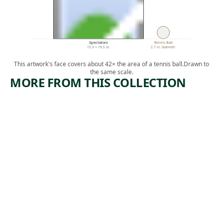
Spectators
Tennis Ball
15.9 × 19.5 in.
2.7 in. diameter
This artwork's face covers about 42× the area of a tennis ball.
Drawn to
the same scale.
MORE FROM THIS COLLECTION
ARTWORK
ARTWORK
TOM
EDISON
MOONEY
PLANT
Print
Print
,
George Biddle
Howard
1933
,
Norton Cook
1930