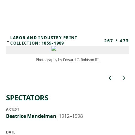
Skip to main content
LABOR AND INDUSTRY PRINT
267
/
473
←
COLLECTION: 1859–1989
Photography by Edward C. Robison III.
SPECTATORS
ARTIST
Beatrice Mandelman
,
1912–1998
DATE