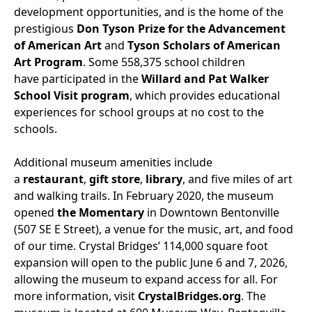
development opportunities, and is the home of the
prestigious
Don Tyson Prize for the Advancement
of American Art
and
Tyson Scholars of American
Art Program
. Some 558,375 school children
have participated in the
Willard and Pat Walker
School Visit program
, which provides educational
experiences for school groups at no cost to the
schools.
Additional museum amenities include
a
restaurant
,
gift store
,
library
, and five miles of art
and walking trails. In February 2020, the museum
opened
the Momentary
in Downtown Bentonville
(507 SE E Street), a venue for the music, art, and food
of our time. Crystal Bridges’ 114,000 square foot
expansion will open to the public June 6 and 7, 2026,
allowing the museum to expand access for all. For
more information, visit
CrystalBridges.org
. The