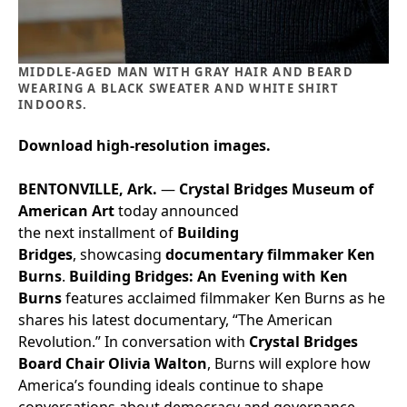
MIDDLE-AGED MAN WITH GRAY HAIR AND BEARD
WEARING A BLACK SWEATER AND WHITE SHIRT
INDOORS.
Download high-resolution images.
BENTONVILLE, Ark.
—
Crystal Bridges Museum of
American Art
today announced
the next installment of
Building
Bridges
, showcasing
documentary filmmaker Ken
Burns
.
Building Bridges: An Evening with Ken
Burns
features acclaimed filmmaker Ken Burns as he
shares his latest documentary, “The American
Revolution.” In conversation with
Crystal Bridges
Board Chair Olivia Walton
, Burns will explore how
America’s founding ideals continue to shape