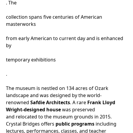
. The
collection spans five centuries of American
masterworks
from early American to current day and is enhanced
by
temporary exhibitions
.
The museum is nestled on 134 acres of Ozark
landscape and was designed by the world-
renowned
Safdie Architects
. A rare
Frank Lloyd
Wright-designed house
was preserved
and relocated to the museum grounds in 2015.
Crystal Bridges offers
public programs
including
lectures, performances, classes, and teacher