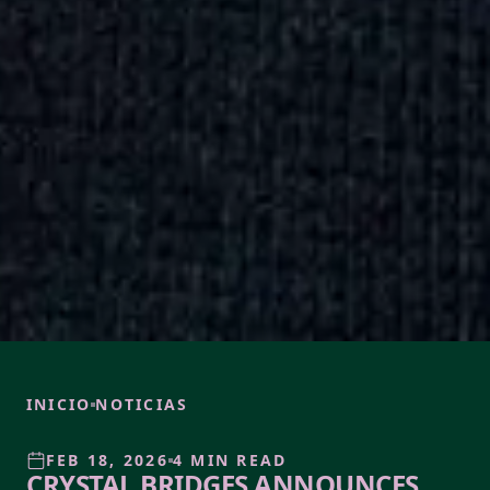
INICIO
NOTICIAS
FEB 18, 2026
4 MIN READ
CRYSTAL BRIDGES ANNOUNCES