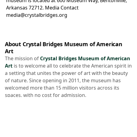
museum is located at 600 Museum Way, Bentonville,
Arkansas 72712.
Media Contact
media@crystalbridges.org
About Crystal Bridges Museum of American
Art
The mission of
Crystal Bridges Museum of American
Art
is to welcome all to celebrate the American spirit in
a setting that unites the power of art with the beauty
of nature. Since opening in 2011, the museum has
welcomed more than 15 million visitors across its
spaces, with no cost for admission.
Crystal Bridges was founded in 2005 as a public 501(c)
(3) nonprofit charitable organization by philanthropist
Alice Walton
. The
collection spans five centuries of
American masterworks
from early American to
current day and is enhanced by
temporary