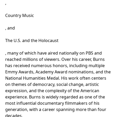
,
Country Music
, and
The U.S. and the Holocaust
, many of which have aired nationally on PBS and
reached millions of viewers. Over his career, Burns
has received
numerous
honors, including multiple
Emmy Awards, Academy Award nominations, and the
National Humanities Medal. His work often centers
on themes of democracy, social change, artistic
expression, and the complexity of the American
experience. Burns is widely regarded as one of the
most influential documentary filmmakers of his
generation, with a career spanning more than four
decades.