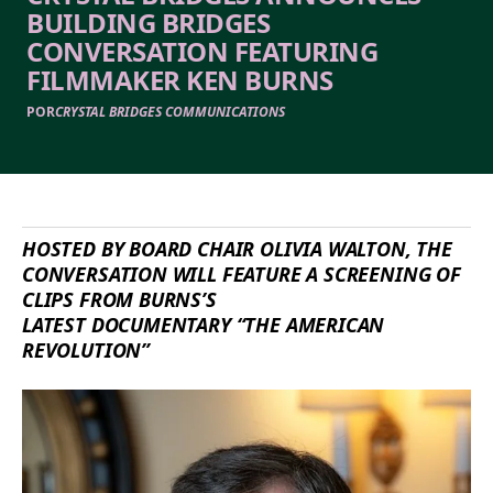
BUILDING BRIDGES
CONVERSATION FEATURING
FILMMAKER KEN BURNS
POR
CRYSTAL BRIDGES COMMUNICATIONS
HOSTED BY BOARD CHAIR OLIVIA WALTON, THE
CONVERSATION WILL FEATURE A SCREENING OF
CLIPS FROM BURNS’S
LATEST
DOCUMENTARY
“
THE AMERICAN
REVOLUTION”