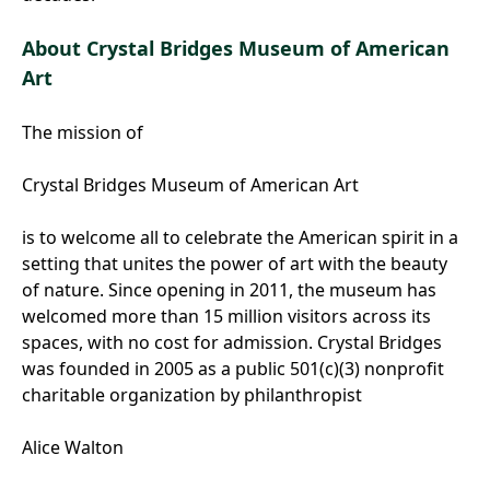
About Crystal Bridges Museum of American
Art
The mission of
Crystal Bridges Museum of American Art
is to welcome all to celebrate the American spirit in a
setting that unites the power of art with the beauty
of nature. Since opening in 2011, the museum has
welcomed more than 15 million visitors across its
spaces, with no cost for admission. Crystal Bridges
was founded in 2005 as a public 501(c)(3) nonprofit
charitable organization by philanthropist
Alice Walton