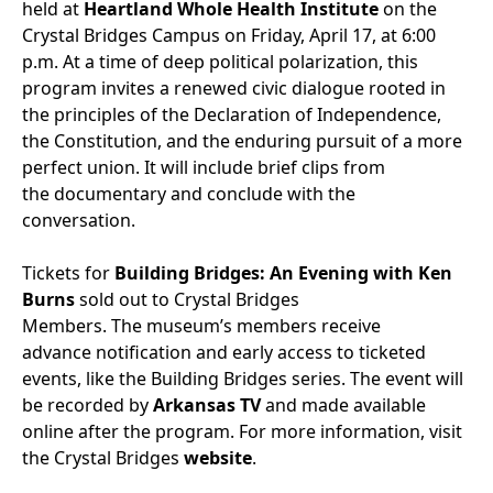
held at
Heartland Whole Health Institute
on the
Crystal Bridges Campus on Friday, April 17, at 6:00
p.m. At a time of deep political polarization, this
program invites a renewed civic dialogue rooted in
the principles of the Declaration of Independence,
the Constitution, and the enduring pursuit of a more
perfect union.
It will include brief clips from
the documentary and conclude with the
conversation.
Tickets for
Building Bridges: An Evening with Ken
Burns
sold out to Crystal Bridges
Members. The museum’s members receive
advance notification and early access to ticketed
events, like the Building Bridges series. The event will
be recorded by
Arkansas TV
and made available
online after the program. For more information, visit
the Crystal Bridges
website
.