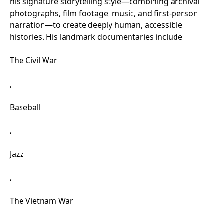
his signature storytelling style—combining archival
photographs, film footage, music, and first-person
narration—to create deeply human, accessible
histories. His landmark documentaries include
The Civil War
,
Baseball
,
Jazz
,
The Vietnam War