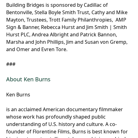
Building Bridges is sponsored by Cadillac of
Bentonville, Stella Boyle Smith Trust, Cathy and Mike
Mayton, Trustees, Trott Family Philanthropies, AMP
Sign & Banner, Rebecca Hurst and Jim Smith | Smith
Hurst PLC, Andrea Albright and Patrick Bannon,
Marsha and John Phillips, Jim and Susan von Gremp,
and Omer and Evren Tore.
###
About Ken Burns
Ken Burns
is an acclaimed American documentary filmmaker
whose work has profoundly shaped public
understanding of U.S. history and culture. A co-
founder of Florentine Films, Burns is best known for