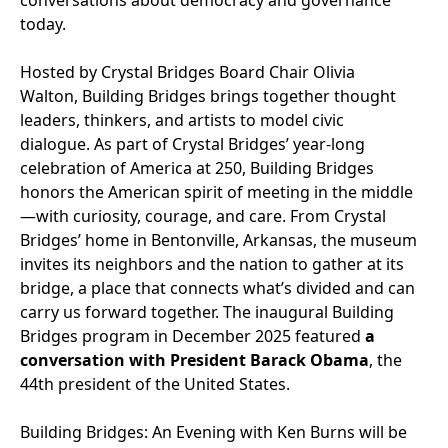
conversations about democracy and governance
today.
Hosted by Crystal Bridges Board Chair Olivia
Walton, Building Bridges brings together thought
leaders, thinkers, and artists to model civic
dialogue. As part of Crystal Bridges’ year-long
celebration of America at 250, Building Bridges
honors the American spirit of meeting in the middle
—with curiosity, courage, and care. From Crystal
Bridges’ home in Bentonville, Arkansas, the museum
invites its neighbors and the nation to gather at its
bridge, a place that connects what’s divided and can
carry us forward together. The inaugural Building
Bridges program in December 2025 featured
a
conversation with President Barack Obama
, the
44th president of the United States.
Building Bridges: An Evening with Ken Burns will be