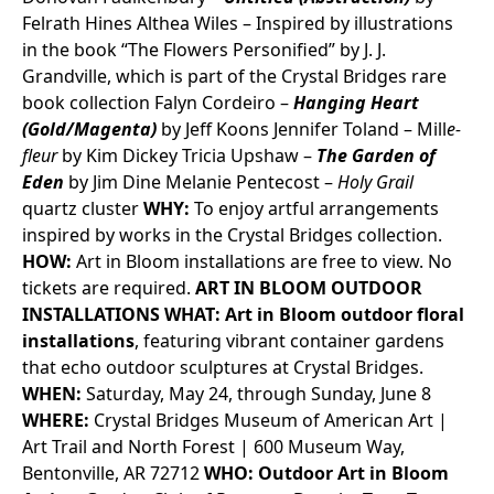
Felrath
Hines
Althea Wiles – Inspired by illustrations
in the book “The Flowers Personified” by J. J.
Grandville, which is part of the Crystal Bridges rare
book collection
Falyn Cordeiro –
Hanging Heart
(Gold/Magenta)
by Jeff Koons
Jennifer Toland –
Mill
e-
fleur
by Kim Dickey
Tricia Upshaw –
The Garden of
Eden
by Jim Dine
Melanie Pentecost –
Holy Grail
quartz cluster
WHY:
To enjoy artful arrangements
inspired by works in the Crystal Bridges collection.
HOW:
Art in Bloom installations are free to view. No
tickets are required.
ART IN BLOOM OUTDOOR
INSTALLATIONS
WHAT:
Art in Bloom outdoor floral
installations
, featuring vibrant container gardens
that echo outdoor sculptures at Crystal Bridges.
WHEN:
Saturday, May 24, through Sunday, June 8
WHERE:
Crystal Bridges Museum of American Art |
Art Trail and North Forest | 600 Museum Way,
Bentonville, AR 72712
WHO:
Outdoor Art in Bloom