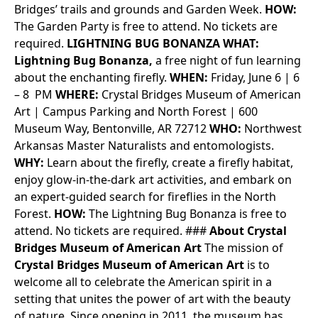
Bridges’ trails and grounds and Garden Week.
HOW:
The Garden Party is free to attend. No tickets are
required.
LIGHTNING BUG BONANZA
WHAT:
Lightning Bug Bonanza,
a free night of fun learning
about the enchanting firefly.
WHEN:
Friday, June 6 | 6
– 8 PM
WHERE:
Crystal Bridges Museum of American
Art | Campus Parking and North Forest | 600
Museum Way, Bentonville, AR 72712
WHO:
Northwest
Arkansas Master Naturalists and entomologists.
WHY:
Learn about the firefly, create a firefly habitat,
enjoy glow-in-the-dark art activities, and embark on
an expert-guided search for fireflies in the North
Forest.
HOW:
The Lightning Bug Bonanza is free to
attend. No tickets are required.
###
About Crystal
Bridges Museum of American Art
The mission of
Crystal Bridges Museum of American Art
is to
welcome all to celebrate the American spirit in a
setting that unites the power of art with the beauty
of nature. Since opening in 2011, the museum has