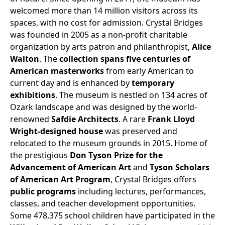
welcomed more than 14 million visitors across its
spaces, with no cost for admission. Crystal Bridges
was founded in 2005 as a non-profit charitable
organization by arts patron and philanthropist,
Alice
Walton
. The
collection spans five centuries of
American masterworks
from early American to
current day and is enhanced by
temporary
exhibitions
. The museum is nestled on 134 acres of
Ozark landscape and was designed by the world-
renowned
Safdie Architects
. A rare
Frank Lloyd
Wright-designed house
was preserved and
relocated to the museum grounds in 2015. Home of
the prestigious
Don Tyson Prize for the
Advancement of American Art
and
Tyson Scholars
of American Art Program
, Crystal Bridges offers
public programs
including lectures, performances,
classes, and teacher development opportunities.
Some 478,375 school children have participated in the