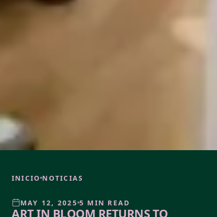
INICIO
NOTICIAS
MAY 12, 2025
5 MIN READ
ART IN BLOOM RETURNS TO