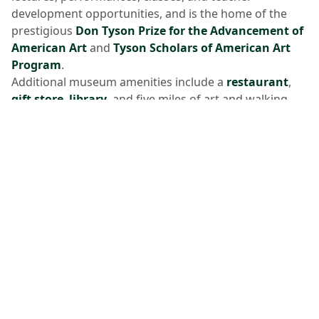
development opportunities, and is the home of the
prestigious
Don Tyson Prize for the Advancement of
American Art
and
Tyson Scholars of American Art
Program
.
Additional museum amenities include a
restaurant
,
gift store
,
library
, and five miles of art and walking
trails.
Crystal Bridges' 114,000 square foot expansion will
open to the public June 6 and 7, 2026, allowing the
museum to expand access for all. For more
information, visit
CrystalBridges.org
. The museum is
located at 600 Museum Way, Bentonville, Arkansas
72712.
Media Contact
media@crystalbridges.org
About the Momentary
Opened in February 2020 in Downtown Bentonville,