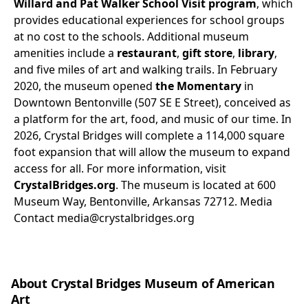
Willard and Pat Walker School Visit program
, which
provides educational experiences for school groups
at no cost to the schools. Additional museum
amenities include a
restaurant
,
gift store
,
library
,
and five miles of art and walking trails. In February
2020, the museum opened
the Momentary
in
Downtown Bentonville (507 SE E Street), conceived as
a platform for the art, food, and music of our time. In
2026, Crystal Bridges will complete a 114,000 square
foot expansion that will allow the museum to expand
access for all. For more information, visit
CrystalBridges.org
. The museum is located at 600
Museum Way, Bentonville, Arkansas 72712.
Media
Contact
media@crystalbridges.org
About Crystal Bridges Museum of American
Art