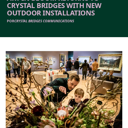
CRYSTAL BRIDGES WITH NEW
OUTDOOR INSTALLATIONS
POR
CRYSTAL BRIDGES COMMUNICATIONS