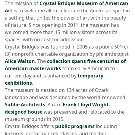
The mission of
Crystal Bridges Museum of American
Art
is to welcome all to celebrate the American spirit in
a setting that unites the power of art with the beauty
of nature. Since opening in 2011, the museum has
welcomed more than 15 million visitors across its
spaces, with no cost for admission.
Crystal Bridges was founded in 2005 as a public 501(c)
(3) nonprofit charitable organization by philanthropist
Alice Walton
. The
collection spans five centuries of
American masterworks
from early American to
current day and is enhanced by
temporary
exhibitions
.
The museum is nestled on 134 acres of Ozark
landscape and was designed by the world-renowned
Safdie Architects
. A rare
Frank Lloyd Wright-
designed house
was preserved and relocated to the
museum grounds in 2015.
Crystal Bridges offers
public programs
including
lectures, performances, classes, and teacher