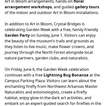
Art in Bloom arrangements, hands-on
floral
arrangement workshops
, and guided
gallery tours
of the indoor and outdoor Art in Bloom installations.
In addition to Art in Bloom, Crystal Bridges is
celebrating Garden Week with a free, family-friendly
Garden Party
on Sunday, June 1. Visitors can enjoy
the beauty of the museum’s trails and grounds as
they listen to live music, make flower crowns, and
journey through the North Forest alongside local
nature partners, garden clubs, and naturalists.
On Friday, June 6, the Garden Week celebration
continues with a
free
Lightning Bug Bonanza
at the
Campus Parking Plaza.
Visitors
can learn about the
enchanting firefly from Northwest Arkansas Master
Natural
ists and entomologists, create a firefly
habitat, enjoy glow-in-the-dark art activities, and
embark on an expert-guided search for fireflies in the