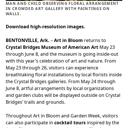
MAN AND CHILD OBSERVING FLORAL ARRANGEMENT
IN CROWDED ART GALLERY WITH PAINTINGS ON
WALLS.
Download high-resolution images.
BENTONVILLE, Ark.
–
Art in Bloom
returns to
Crystal Bridges Museum of American Art
May 23
through June 8, and the museum is going inside-out
with this year’s celebration of art and nature. From
May 23 through 26, visitors can experience
breathtaking floral installations by local florists inside
the Crystal Bridges galleries. From May 24 through
June 8, artful arrangements by local organizations
and garden clubs will be displayed outside on Crystal
Bridges’ trails and grounds.
Throughout Art in Bloom and Garden Week, visitors
can also participate in
cocktail tours
inspired by the