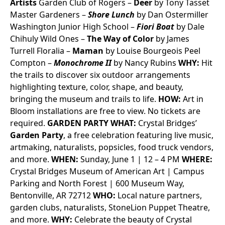
Artists
Garden Club of Rogers –
Deer
by Tony Tasset
Master Gardeners –
Shore Lunch
by Dan Ostermiller
Washington Junior High School –
Fiori Boat
by Dale
Chihuly
Wild Ones –
The Way of Color
by James
Turrell
Floralia –
Maman
by Louise Bourgeois
Peel
Compton –
Monochrome II
by Nancy Rubins
WHY:
Hit
the trails to discover six outdoor arrangements
highlighting texture, color, shape, and beauty,
bringing the museum and trails to life.
HOW:
Art in
Bloom installations are free to view. No tickets are
required.
GARDEN PARTY
WHAT:
Crystal Bridges’
Garden Party
, a free celebration featuring live music,
artmaking, naturalists, popsicles, food truck vendors,
and more.
WHEN:
Sunday, June 1 | 12 – 4 PM
WHERE:
Crystal Bridges Museum of American Art | Campus
Parking and North Forest | 600 Museum Way,
Bentonville, AR 72712
WHO:
Local nature partners,
garden clubs, naturalists, StoneLion Puppet Theatre,
and more.
WHY:
Celebrate the beauty of Crystal