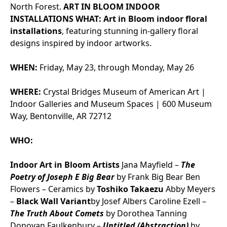
North Forest.
ART IN BLOOM INDOOR
INSTALLATIONS
WHAT:
Art in Bloom indoor floral
installations
, featuring stunning in-gallery floral
designs inspired by indoor artworks.
WHEN:
Friday, May 23, through Monday, May 26
WHERE:
Crystal Bridges Museum of American Art |
Indoor Galleries and Museum Spaces | 600 Museum
Way, Bentonville, AR 72712
WHO:
Indoor Art in Bloom Artists
Jana Mayfield –
The
Poetry of Joseph E Big Bear
by Frank Big Bear
Ben
Flowers – Ceramics by
Toshiko Takaezu
Abby Meyers
–
Black Wall Variant
by Josef Albers
Caroline Ezell –
The Truth About Comets
by Dorothea Tanning
Donovan Faulkenbury –
Untitled (Abstraction)
by