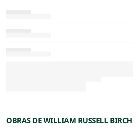
OBRAS DE WILLIAM RUSSELL BIRCH
ARTWORK