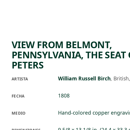
Skip to main content
82°F
OPEN TODAY 10
VIEW FROM BELMONT,
PENNSYLVANIA, THE SEAT 
PETERS
William Russell Birch
,
Britis
ARTISTA
1808
FECHA
Hand-colored copper engrav
MEDIO
9 5/8 x 13 1/8 in. (24.4 x 33.3