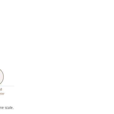
ll
eter
e scale.