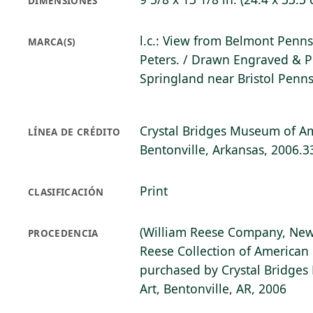
DIMENSIONES
l.c.: View from Belmont Penns
MARCA(S)
Peters. / Drawn Engraved & P
Springland near Bristol Penns
Crystal Bridges Museum of Am
LÍNEA DE CRÉDITO
Bentonville, Arkansas, 2006.3
Print
CLASIFICACIÓN
(William Reese Company, New
PROCEDENCIA
Reese Collection of American 
purchased by Crystal Bridge
Art, Bentonville, AR, 2006