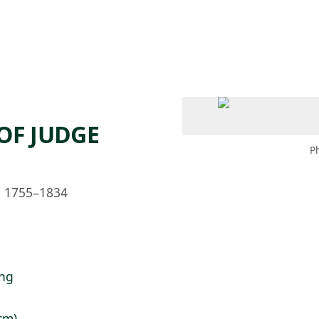
 AM – 8 PM
CALENDARIO
TIENDA
DONA
ME
(SE ABRE EN UNA PEST
(SE ABRE EN
OF JUDGE
P
h, 1755–1834
ing
 cm)