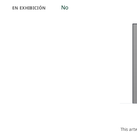
No
EN EXHIBICIÓN
This art