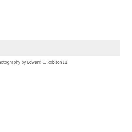
MBRESÍA
MOMENTARY
ES
AÑA NUEVA)
 UNA PESTAÑA NUEVA)
(SE ABRE EN UNA PESTAÑA NUEVA)
hotography by Edward C. Robison III