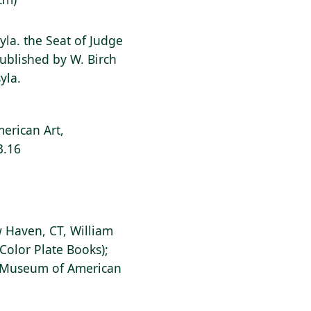
yla. the Seat of Judge
ublished by W. Birch
yla.
erican Art,
3.16
 Haven, CT, William
Color Plate Books);
s Museum of American