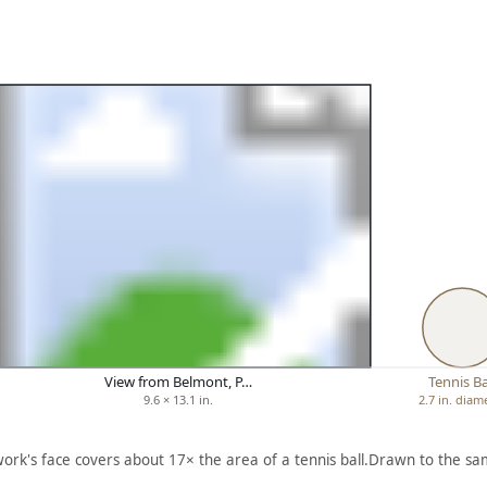
View from Belmont, P…
Tennis Ba
9.6 × 13.1 in.
2.7 in. diam
work's face covers about 17× the area of a tennis ball.
Drawn to the sam