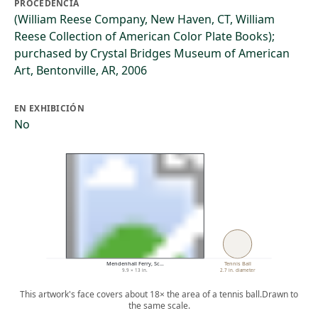
PROCEDENCIA
(William Reese Company, New Haven, CT, William
Reese Collection of American Color Plate Books);
purchased by Crystal Bridges Museum of American
Art, Bentonville, AR, 2006
EN EXHIBICIÓN
No
Mendenhall Ferry, Sc…
Tennis Ball
9.9 × 13 in.
2.7 in. diameter
This artwork's face covers about 18× the area of a tennis ball.
Drawn to
the same scale.