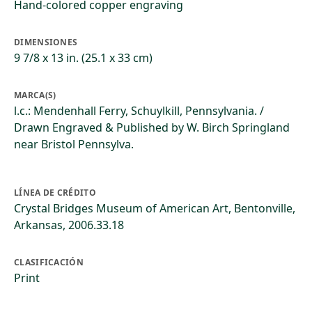
Hand-colored copper engraving
DIMENSIONES
9 7/8 x 13 in. (25.1 x 33 cm)
MARCA(S)
l.c.: Mendenhall Ferry, Schuylkill, Pennsylvania. /
Drawn Engraved & Published by W. Birch Springland
near Bristol Pennsylva.
LÍNEA DE CRÉDITO
Crystal Bridges Museum of American Art, Bentonville,
Arkansas, 2006.33.18
CLASIFICACIÓN
Print