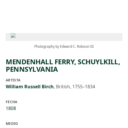
Skip to main content
Photography by Edward C. Robison III
MENDENHALL FERRY, SCHUYLKILL,
PENNSYLVANIA
ARTISTA
William Russell Birch
,
British, 1755–1834
FECHA
1808
MEDIO