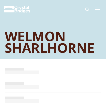
Skip to main content
WELMON
SHARLHORNE