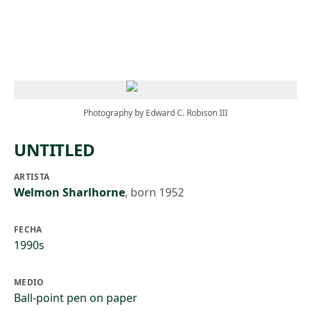
Skip to main content
Photography by Edward C. Robison III
UNTITLED
ARTISTA
Welmon Sharlhorne
,
born 1952
FECHA
1990s
MEDIO
Ball-point pen on paper