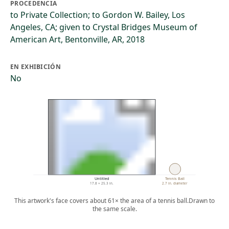
PROCEDENCIA
to Private Collection; to Gordon W. Bailey, Los
Angeles, CA; given to Crystal Bridges Museum of
American Art, Bentonville, AR, 2018
EN EXHIBICIÓN
No
Untitled
Tennis Ball
17.8 × 25.3 in.
2.7 in. diameter
This artwork's face covers about 61× the area of a tennis ball.
Drawn to
the same scale.