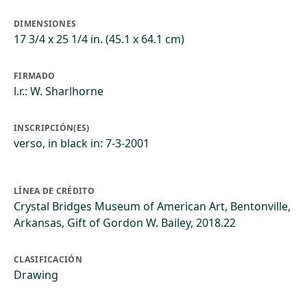
DIMENSIONES
17 3/4 x 25 1/4 in. (45.1 x 64.1 cm)
FIRMADO
l.r.: W. Sharlhorne
INSCRIPCIÓN(ES)
verso, in black in: 7-3-2001
LÍNEA DE CRÉDITO
Crystal Bridges Museum of American Art, Bentonville,
Arkansas, Gift of Gordon W. Bailey, 2018.22
CLASIFICACIÓN
Drawing