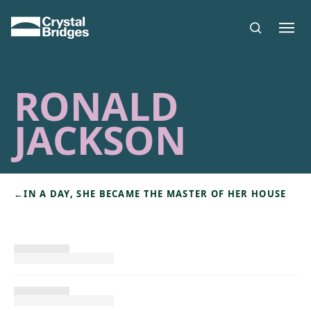
Skip to main content
RONALD
JACKSON
←
IN A DAY, SHE BECAME THE MASTER OF HER HOUSE