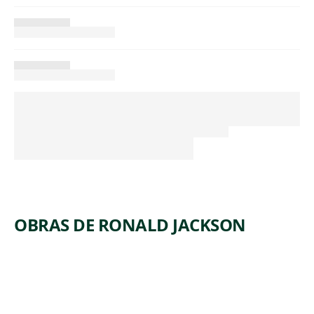
OBRAS DE RONALD JACKSON
ARTWORK
IN A DAY,
SHE
BECAME