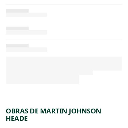
OBRAS DE MARTIN JOHNSON
HEADE