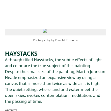
Skip to main content
Photography by Dwight Primiano
HAYSTACKS
Although titled Haystacks, the subtle effects of light
and color are the true subject of this painting.
Despite the small size of the painting, Martin Johnson
Heade emphasized an expansive view by using a
canvas that is more than twice as wide as it is high.
The quiet setting, where land and water meet the
open skies, evokes contemplation, meditation, and
the passing of time.
ARTISTA