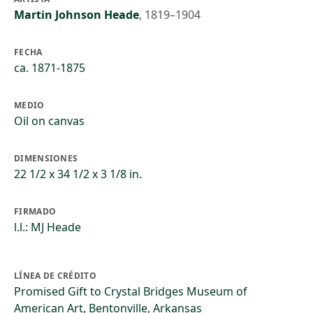
Martin Johnson Heade
,
1819–1904
FECHA
ca. 1871-1875
MEDIO
Oil on canvas
DIMENSIONES
22 1/2 x 34 1/2 x 3 1/8 in.
FIRMADO
l.l.: MJ Heade
LÍNEA DE CRÉDITO
Promised Gift to Crystal Bridges Museum of
American Art, Bentonville, Arkansas