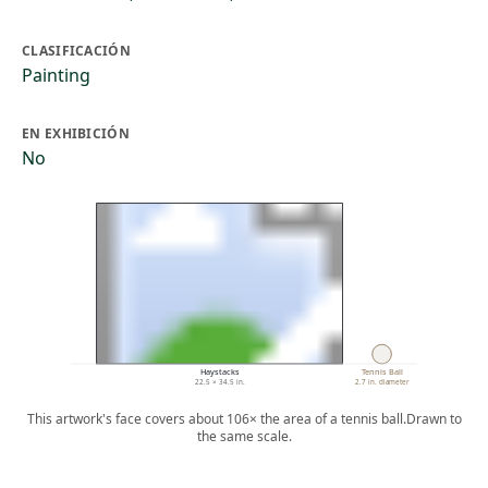
CLASIFICACIÓN
Painting
EN EXHIBICIÓN
No
Haystacks
Tennis Ball
22.5 × 34.5 in.
2.7 in. diameter
This artwork's face covers about 106× the area of a tennis ball.
Drawn to
the same scale.