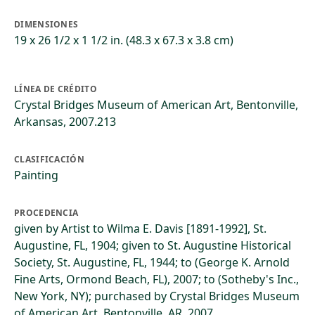
DIMENSIONES
19 x 26 1/2 x 1 1/2 in. (48.3 x 67.3 x 3.8 cm)
LÍNEA DE CRÉDITO
Crystal Bridges Museum of American Art, Bentonville,
Arkansas, 2007.213
CLASIFICACIÓN
Painting
PROCEDENCIA
given by Artist to Wilma E. Davis [1891-1992], St.
Augustine, FL, 1904; given to St. Augustine Historical
Society, St. Augustine, FL, 1944; to (George K. Arnold
Fine Arts, Ormond Beach, FL), 2007; to (Sotheby's Inc.,
New York, NY); purchased by Crystal Bridges Museum
of American Art, Bentonville, AR, 2007