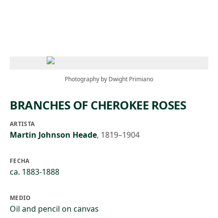
Skip to main content
Photography by Dwight Primiano
BRANCHES OF CHEROKEE ROSES
ARTISTA
Martin Johnson Heade
,
1819–1904
FECHA
ca. 1883-1888
MEDIO
Oil and pencil on canvas