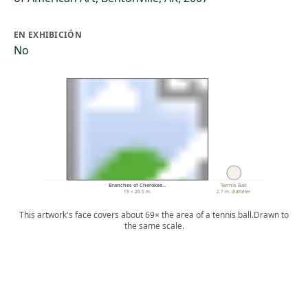
EN EXHIBICIÓN
No
Branches of Cherokee…
Tennis Ball
19 × 26.5 in.
2.7 in. diameter
This artwork's face covers about 69× the area of a tennis ball.
Drawn to
the same scale.