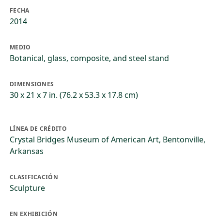
FECHA
2014
MEDIO
Botanical, glass, composite, and steel stand
DIMENSIONES
30 x 21 x 7 in. (76.2 x 53.3 x 17.8 cm)
LÍNEA DE CRÉDITO
Crystal Bridges Museum of American Art, Bentonville,
Arkansas
CLASIFICACIÓN
Sculpture
EN EXHIBICIÓN