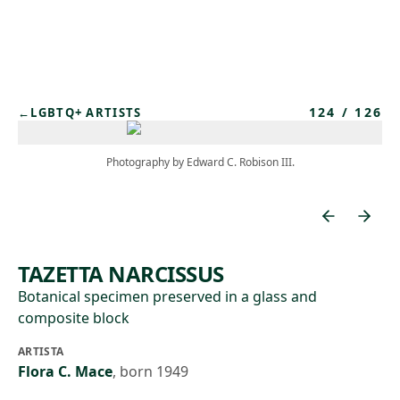
Skip to main content
124
/
126
←
LGBTQ+ ARTISTS
Photography by Edward C. Robison III.
TAZETTA NARCISSUS
Botanical specimen preserved in a glass and
composite block
ARTISTA
Flora C. Mace
,
born 1949