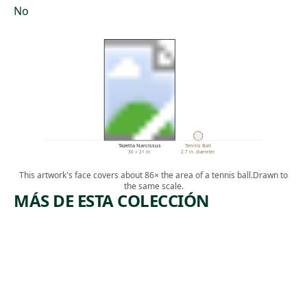
No
Tazetta Narcissus
Tennis Ball
30 × 21 in.
2.7 in. diameter
This artwork's face covers about 86× the area of a tennis ball.
Drawn to
the same scale.
MÁS DE ESTA COLECCIÓN
ARTWORK
ARTWORK
RETURN
LOVE
FROM
Sculpture
BOHEMIA
Robert
, 1966-
Indiana
Drawing