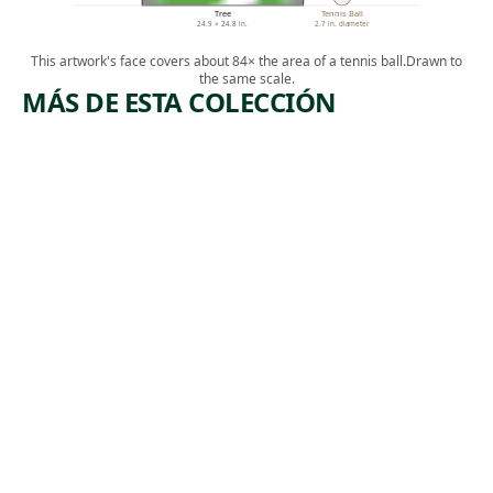
Tree
Tennis Ball
24.9 × 24.8 in.
2.7 in. diameter
This artwork's face covers about 84× the area of a tennis ball.
Drawn to
the same scale.
MÁS DE ESTA COLECCIÓN
ARTWORK
ARTWORK
LES
PAINTIN
BAIGNEU
G NO. 69
RS,
Painting
GRANDE
Marsden
PLANCHE
, 1917
Hartley
(THE
BATHERS,
LARGE
PLATE)
Print
,
Paul Cézanne