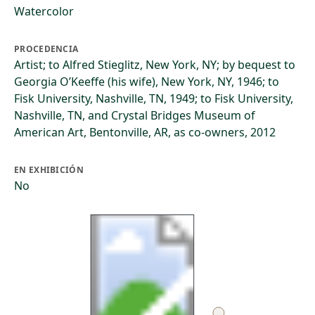
Watercolor
PROCEDENCIA
Artist; to Alfred Stieglitz, New York, NY; by bequest to
Georgia O’Keeffe (his wife), New York, NY, 1946; to
Fisk University, Nashville, TN, 1949; to Fisk University,
Nashville, TN, and Crystal Bridges Museum of
American Art, Bentonville, AR, as co-owners, 2012
EN EXHIBICIÓN
No