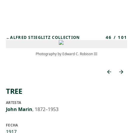
Skip to main content
46
/
101
←
ALFRED STIEGLITZ COLLECTION
Photography by Edward C. Robison III
TREE
ARTISTA
John Marin
,
1872–1953
FECHA
1917