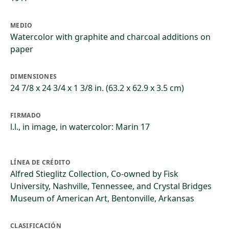
MEDIO
Watercolor with graphite and charcoal additions on
paper
DIMENSIONES
24 7/8 x 24 3/4 x 1 3/8 in. (63.2 x 62.9 x 3.5 cm)
FIRMADO
l.l., in image, in watercolor: Marin 17
LÍNEA DE CRÉDITO
Alfred Stieglitz Collection, Co-owned by Fisk
University, Nashville, Tennessee, and Crystal Bridges
Museum of American Art, Bentonville, Arkansas
CLASIFICACIÓN