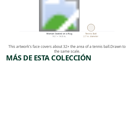
Woman Seated on a Rug
Tennis Ball
16.1 × 14.6 in.
2.7 in. diameter
This artwork's face covers about 32× the area of a tennis ball.
Drawn to
the same scale.
MÁS DE ESTA COLECCIÓN
ARTWORK
ARTWORK
ADIRON
FLYWHIS
DACKS,
K WITH
N.Y.
CARVED
HANDLE
Watercolor
,
John Marin
Tribal Art
1928
unknown
,
West African
19th century