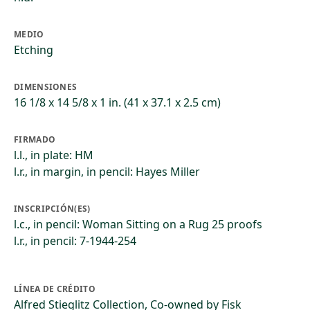
MEDIO
Etching
DIMENSIONES
16 1/8 x 14 5/8 x 1 in. (41 x 37.1 x 2.5 cm)
FIRMADO
l.l., in plate: HM
l.r., in margin, in pencil: Hayes Miller
INSCRIPCIÓN(ES)
l.c., in pencil: Woman Sitting on a Rug 25 proofs
l.r., in pencil: 7-1944-254
LÍNEA DE CRÉDITO
Alfred Stieglitz Collection, Co-owned by Fisk