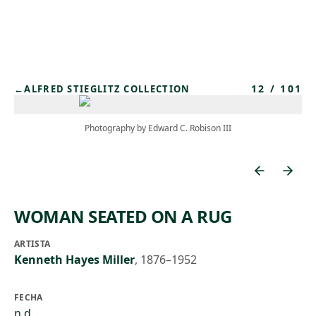
Skip to main content
12
/
101
←
ALFRED STIEGLITZ COLLECTION
Photography by Edward C. Robison III
WOMAN SEATED ON A RUG
ARTISTA
Kenneth Hayes Miller
,
1876–1952
FECHA
n.d.