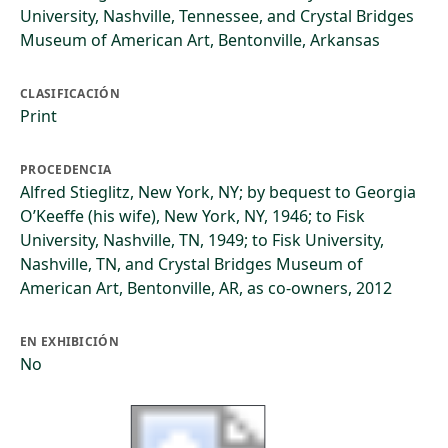
University, Nashville, Tennessee, and Crystal Bridges
Museum of American Art, Bentonville, Arkansas
CLASIFICACIÓN
Print
PROCEDENCIA
Alfred Stieglitz, New York, NY; by bequest to Georgia
O’Keeffe (his wife), New York, NY, 1946; to Fisk
University, Nashville, TN, 1949; to Fisk University,
Nashville, TN, and Crystal Bridges Museum of
American Art, Bentonville, AR, as co-owners, 2012
EN EXHIBICIÓN
No