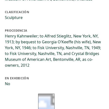
CLASIFICACIÓN
Sculpture
PROCEDENCIA
Henry Kahnweiler; to Alfred Stieglitz, New York, NY,
1913; by bequest to Georgia O’Keeffe (his wife), New
York, NY, 1946; to Fisk University, Nashville, TN, 1949;
to Fisk University, Nashville, TN, and Crystal Bridges
Museum of American Art, Bentonville, AR, as co-
owners, 2012
EN EXHIBICIÓN
No