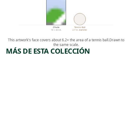
Chula
Tennis Ball
10 × 4.5 in.
2.7 in. diameter
This artwork's face covers about 6.2× the area of a tennis ball.
Drawn to
the same scale.
MÁS DE ESTA COLECCIÓN
ARTWORK
ARTWORK
ORANGES
MAINE
AND
SERIES
ARTICHO
Watercolor
KES
,
John Marin
1922
Watercolor
Charles
, 1926
Demuth