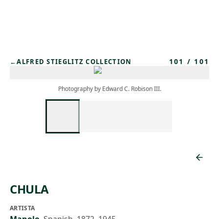
Skip to main content
101
/
101
←
ALFRED STIEGLITZ COLLECTION
Photography by Edward C. Robison III.
CHULA
ARTISTA