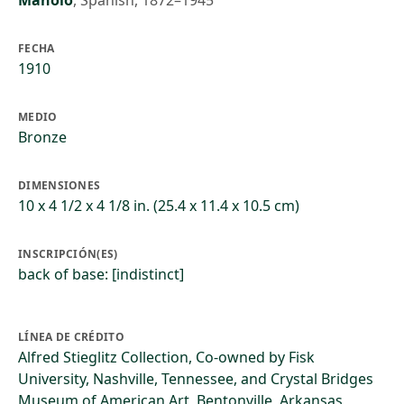
Manolo
,
Spanish, 1872–1945
FECHA
1910
MEDIO
Bronze
DIMENSIONES
10 x 4 1/2 x 4 1/8 in. (25.4 x 11.4 x 10.5 cm)
INSCRIPCIÓN(ES)
back of base: [indistinct]
LÍNEA DE CRÉDITO
Alfred Stieglitz Collection, Co-owned by Fisk
University, Nashville, Tennessee, and Crystal Bridges
Museum of American Art, Bentonville, Arkansas