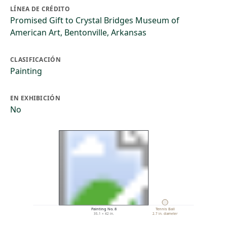
LÍNEA DE CRÉDITO
Promised Gift to Crystal Bridges Museum of
American Art, Bentonville, Arkansas
CLASIFICACIÓN
Painting
EN EXHIBICIÓN
No
Painting No. 8
Tennis Ball
35.1 × 42 in.
2.7 in. diameter