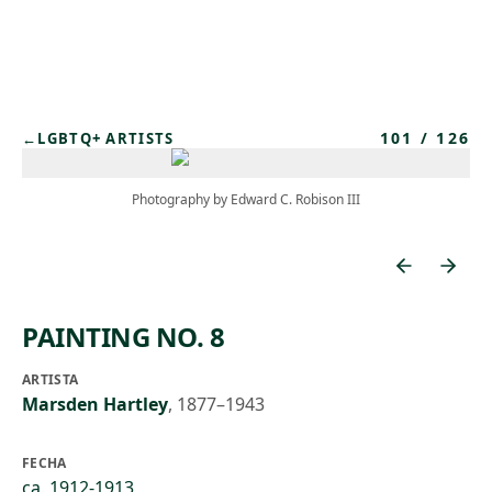
Skip to main content
101
/
126
←
LGBTQ+ ARTISTS
Photography by Edward C. Robison III
PAINTING NO. 8
ARTISTA
Marsden Hartley
,
1877–1943
FECHA
ca. 1912-1913