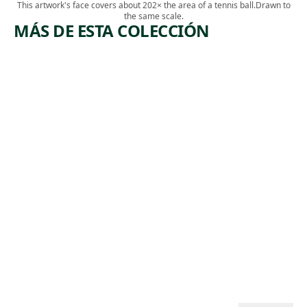
This artwork's face covers about 202× the area of a tennis ball.
Drawn to
the same scale.
MÁS DE ESTA COLECCIÓN
ARTWORK
ARTWORK
RED AND
SAN
YELLOW
FRANCIS
FLOWERS
CO
SILVERSP
Watercolor
OT
Charles
, 1926
Demuth
Print
,
Andy Warhol
1983