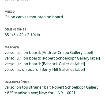
MEDIO
Oil on canvas mounted on board
DIMENSIONES
35 1/8 x 42 x 2 1/4 in.
MARCA(S)
verso, u.l., on board: [Andrew Crispo Gallery label]
verso, u.r., on board: [Robert Schoelkopf Gallery label]
verso, u.r., on board: [Babcock Galleries label]
verso, l.r., on board: [Berry-Hill Galleries label]
INSCRIPCIÓN(ES)
verso, on top strainer bar: Robert Schoelkopf Gallery
/ 825 Madison Ave; New York, N.Y. 10021