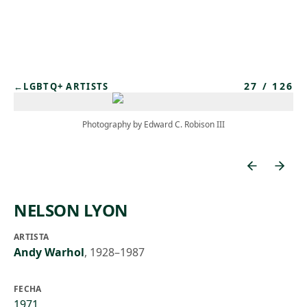
Skip to main content
27
/
126
←
LGBTQ+ ARTISTS
Photography by Edward C. Robison III
NELSON LYON
ARTISTA
Andy Warhol
,
1928–1987
FECHA
1971