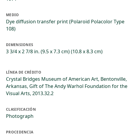
MEDIO
Dye diffusion transfer print (Polaroid Polacolor Type
108)
DIMENSIONES
3 3/4 x 2 7/8 in. (9.5 x 7.3 cm) (10.8 x 8.3 cm)
LÍNEA DE CRÉDITO
Crystal Bridges Museum of American Art, Bentonville,
Arkansas, Gift of The Andy Warhol Foundation for the
Visual Arts, 2013.32.2
CLASIFICACIÓN
Photograph
PROCEDENCIA