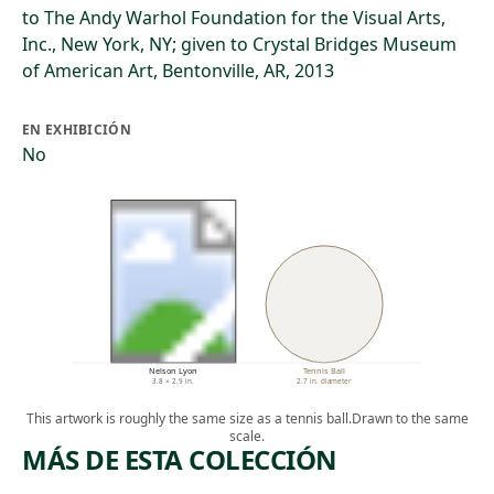
to The Andy Warhol Foundation for the Visual Arts,
Inc., New York, NY; given to Crystal Bridges Museum
of American Art, Bentonville, AR, 2013
EN EXHIBICIÓN
No
Nelson Lyon
Tennis Ball
3.8 × 2.9 in.
2.7 in. diameter
This artwork is roughly the same size as a tennis ball.
Drawn to the same
scale.
MÁS DE ESTA COLECCIÓN