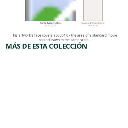
Annie Oakley: Little…
Standard/Movie Poster
60.1 × 72 in.
40 × 27 in.
This artwork's face covers about 4.0× the area of a standard movie
poster.
Drawn to the same scale.
MÁS DE ESTA COLECCIÓN
ARTWORK
ARTWORK
MARCH
UNTITLED
(S.557, WALL-
SENTINEL
MOUNTED
TIED-WIRE,
Sculpture
CLOSED-
CENTER
,
David Smith
TWELVE-
1961
PETALED FORM
BASED ON
NATURE)
Sculpture
,
Ruth Asawa
ca. 1965-1970