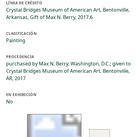
LÍNEA DE CRÉDITO
Crystal Bridges Museum of American Art, Bentonville,
Arkansas, Gift of Max N. Berry, 2017.6
CLASIFICACIÓN
Painting
PROCEDENCIA
purchased by Max N. Berry, Washington, D.C.; given to
Crystal Bridges Museum of American Art, Bentonville,
AR, 2017
EN EXHIBICIÓN
No