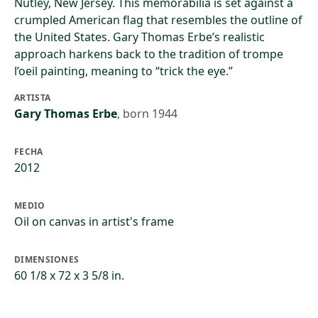
Nutley, New Jersey. This memorabilia is set against a
crumpled American flag that resembles the outline of
the United States. Gary Thomas Erbe’s realistic
approach harkens back to the tradition of trompe
l’oeil painting, meaning to “trick the eye.”
ARTISTA
Gary Thomas Erbe
,
born 1944
FECHA
2012
MEDIO
Oil on canvas in artist's frame
DIMENSIONES
60 1/8 x 72 x 3 5/8 in.