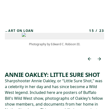
Skip to main content
15
/
23
←
ART ON LOAN
Photography by Edward C. Robison III.
ANNIE OAKLEY: LITTLE SURE SHOT
Sharpshooter Annie Oakley, or “Little Sure Shot,” was
a celebrity in her day and has since become a Wild
West legend. Included here are posters of Buffalo
Bill's Wild West show, photographs of Oakley’s fellow
show members, and documents from her home in