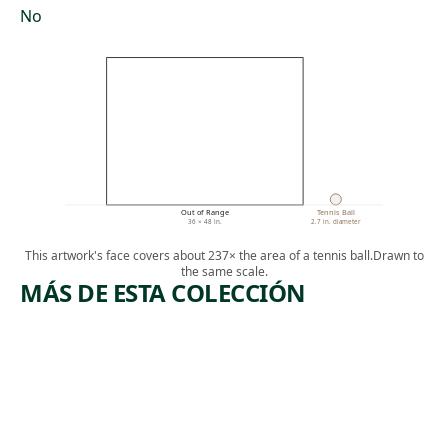
No
Out of Range
Tennis Ball
36 × 48 in.
2.7 in. diameter
This artwork's face covers about 237× the area of a tennis ball.
Drawn to
the same scale.
MÁS DE ESTA COLECCIÓN
ARTWORK
ARTWORK
LANDSCA
GIRL
PE WITH
WITH
INDIAN
RADISH
Painting
Mixed Media