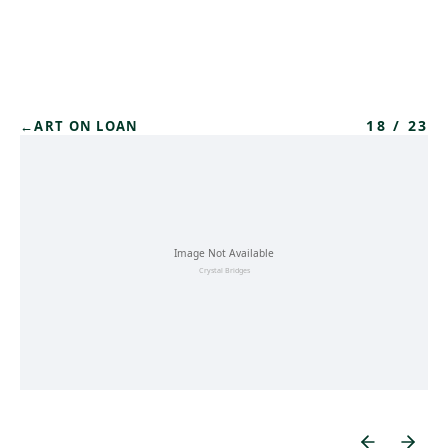
Skip to main content
18
/
23
←
ART ON LOAN