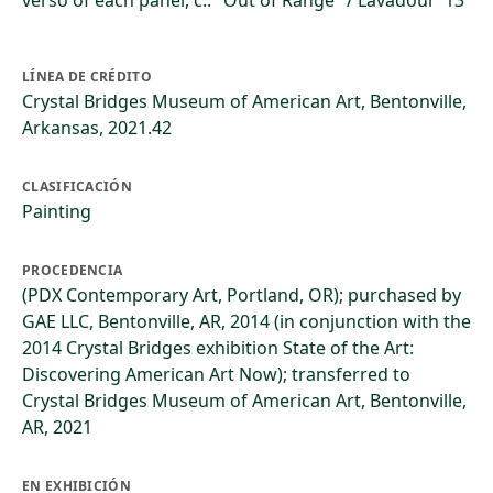
verso of each panel, c.: "Out of Range" / Lavadour '13
LÍNEA DE CRÉDITO
Crystal Bridges Museum of American Art, Bentonville,
Arkansas, 2021.42
CLASIFICACIÓN
Painting
PROCEDENCIA
(PDX Contemporary Art, Portland, OR); purchased by
GAE LLC, Bentonville, AR, 2014 (in conjunction with the
2014 Crystal Bridges exhibition State of the Art:
Discovering American Art Now); transferred to
Crystal Bridges Museum of American Art, Bentonville,
AR, 2021
EN EXHIBICIÓN