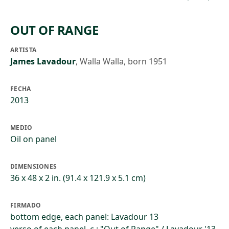
OUT OF RANGE
ARTISTA
James Lavadour
,
Walla Walla, born 1951
FECHA
2013
MEDIO
Oil on panel
DIMENSIONES
36 x 48 x 2 in. (91.4 x 121.9 x 5.1 cm)
FIRMADO
bottom edge, each panel: Lavadour 13