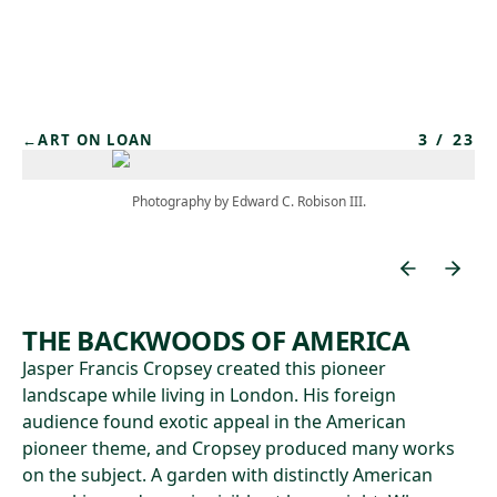
Skip to main content
3
/
23
←
ART ON LOAN
Photography by Edward C. Robison III.
THE BACKWOODS OF AMERICA
Jasper Francis Cropsey created this pioneer
landscape while living in London. His foreign
audience found exotic appeal in the American
pioneer theme, and Cropsey produced many works
on the subject. A garden with distinctly American