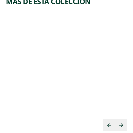
MÁS DE ESTA COLECCIÓN
ARTWORK
ARTWORK
LANDSCA
A MAYAN
PE WITH
GARDEN
INDIAN
Mixed Media
Miriam
Painting
, 1984
Schapiro
,
Thomas Cole
ca. 1826