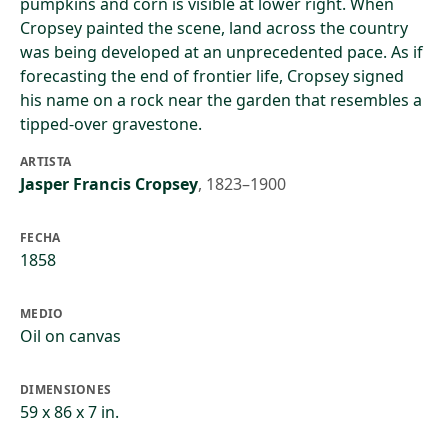
pumpkins and corn is visible at lower right. When
Cropsey painted the scene, land across the country
was being developed at an unprecedented pace. As if
forecasting the end of frontier life, Cropsey signed
his name on a rock near the garden that resembles a
tipped-over gravestone.
ARTISTA
Jasper Francis Cropsey
,
1823–1900
FECHA
1858
MEDIO
Oil on canvas
DIMENSIONES
59 x 86 x 7 in.