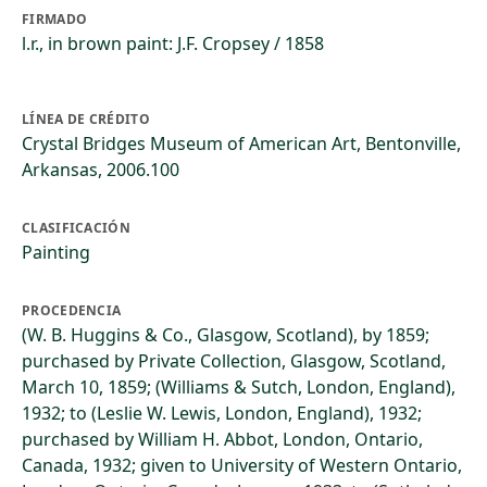
FIRMADO
l.r., in brown paint: J.F. Cropsey / 1858
LÍNEA DE CRÉDITO
Crystal Bridges Museum of American Art, Bentonville,
Arkansas, 2006.100
CLASIFICACIÓN
Painting
PROCEDENCIA
(W. B. Huggins & Co., Glasgow, Scotland), by 1859;
purchased by Private Collection, Glasgow, Scotland,
March 10, 1859; (Williams & Sutch, London, England),
1932; to (Leslie W. Lewis, London, England), 1932;
purchased by William H. Abbot, London, Ontario,
Canada, 1932; given to University of Western Ontario,