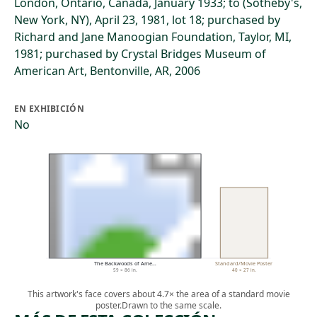
London, Ontario, Canada, January 1933; to (Sotheby's,
New York, NY), April 23, 1981, lot 18; purchased by
Richard and Jane Manoogian Foundation, Taylor, MI,
1981; purchased by Crystal Bridges Museum of
American Art, Bentonville, AR, 2006
EN EXHIBICIÓN
No
The Backwoods of Ame…
Standard/Movie Poster
59 × 86 in.
40 × 27 in.
This artwork's face covers about 4.7× the area of a standard movie
poster.
Drawn to the same scale.