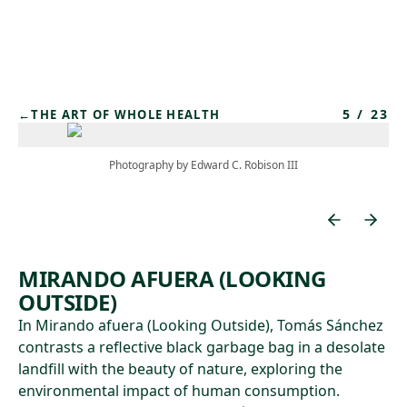
Skip to main content
5
/
23
←
THE ART OF WHOLE HEALTH
Photography by Edward C. Robison III
MIRANDO AFUERA (LOOKING
OUTSIDE)
In Mirando afuera (Looking Outside), Tomás Sánchez
contrasts a reflective black garbage bag in a desolate
landfill with the beauty of nature, exploring the
environmental impact of human consumption.