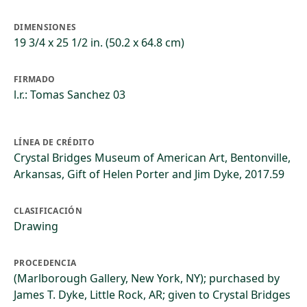
DIMENSIONES
19 3/4 x 25 1/2 in. (50.2 x 64.8 cm)
FIRMADO
l.r.: Tomas Sanchez 03
LÍNEA DE CRÉDITO
Crystal Bridges Museum of American Art, Bentonville,
Arkansas, Gift of Helen Porter and Jim Dyke, 2017.59
CLASIFICACIÓN
Drawing
PROCEDENCIA
(Marlborough Gallery, New York, NY); purchased by
James T. Dyke, Little Rock, AR; given to Crystal Bridges