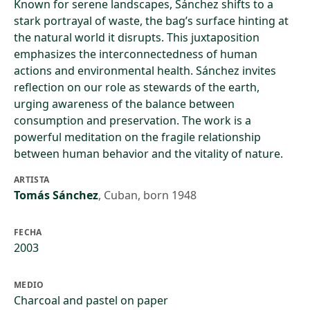
Known for serene landscapes, Sánchez shifts to a
stark portrayal of waste, the bag’s surface hinting at
the natural world it disrupts. This juxtaposition
emphasizes the interconnectedness of human
actions and environmental health. Sánchez invites
reflection on our role as stewards of the earth,
urging awareness of the balance between
consumption and preservation. The work is a
powerful meditation on the fragile relationship
between human behavior and the vitality of nature.
ARTISTA
Tomás Sánchez
,
Cuban, born 1948
FECHA
2003
MEDIO
Charcoal and pastel on paper