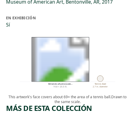
Museum of American Art, Bentonville, AR, 2017
EN EXHIBICIÓN
Sí
Mirando afuera (Look…
Tennis Ball
19.8 × 25.5 in.
2.7 in. diameter
This artwork's face covers about 69× the area of a tennis ball.
Drawn to
the same scale.
MÁS DE ESTA COLECCIÓN
ARTWORK
ARTWORK
POWER
SPACE