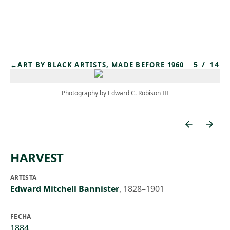
Skip to main content
5
/
14
←
ART BY BLACK ARTISTS, MADE BEFORE 1960
Photography by Edward C. Robison III
HARVEST
ARTISTA
Edward Mitchell Bannister
,
1828–1901
FECHA
1884