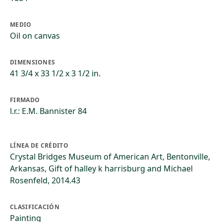
MEDIO
Oil on canvas
DIMENSIONES
41 3/4 x 33 1/2 x 3 1/2 in.
FIRMADO
l.r.: E.M. Bannister 84
LÍNEA DE CRÉDITO
Crystal Bridges Museum of American Art, Bentonville,
Arkansas, Gift of halley k harrisburg and Michael
Rosenfeld, 2014.43
CLASIFICACIÓN
Painting