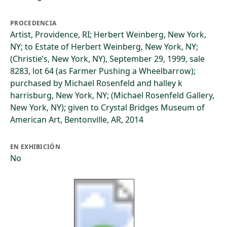
PROCEDENCIA
Artist, Providence, RI; Herbert Weinberg, New York,
NY; to Estate of Herbert Weinberg, New York, NY;
(Christie’s, New York, NY), September 29, 1999, sale
8283, lot 64 (as Farmer Pushing a Wheelbarrow);
purchased by Michael Rosenfeld and halley k
harrisburg, New York, NY; (Michael Rosenfeld Gallery,
New York, NY); given to Crystal Bridges Museum of
American Art, Bentonville, AR, 2014
EN EXHIBICIÓN
No