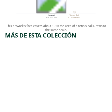
Harvest
Tennis Ball
41.8 × 33.5 in.
2.7 in. diameter
This artwork's face covers about 192× the area of a tennis ball.
Drawn to
the same scale.
MÁS DE ESTA COLECCIÓN
ARTWORK
ARTWORK
VICTIM
OH,
OF THE
MARY,
CITY
DON'T
STREETS
YOU
#2
WEEP
Painting
Drawing
,
John Biggers
Charles
1946
,
Wilbert White
1956