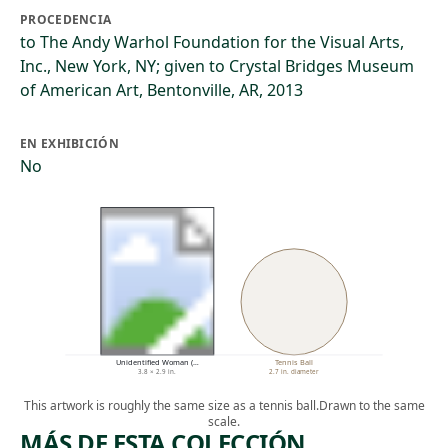
PROCEDENCIA
to The Andy Warhol Foundation for the Visual Arts,
Inc., New York, NY; given to Crystal Bridges Museum
of American Art, Bentonville, AR, 2013
EN EXHIBICIÓN
No
Unidentified Woman (…
Tennis Ball
3.8 × 2.9 in.
2.7 in. diameter
This artwork is roughly the same size as a tennis ball.
Drawn to the same
scale.
MÁS DE ESTA COLECCIÓN