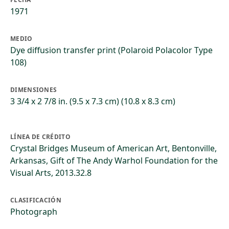
1971
MEDIO
Dye diffusion transfer print (Polaroid Polacolor Type
108)
DIMENSIONES
3 3/4 x 2 7/8 in. (9.5 x 7.3 cm) (10.8 x 8.3 cm)
LÍNEA DE CRÉDITO
Crystal Bridges Museum of American Art, Bentonville,
Arkansas, Gift of The Andy Warhol Foundation for the
Visual Arts, 2013.32.8
CLASIFICACIÓN
Photograph