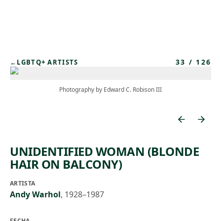
Skip to main content
33
/
126
←
LGBTQ+ ARTISTS
Photography by Edward C. Robison III
UNIDENTIFIED WOMAN (BLONDE
HAIR ON BALCONY)
ARTISTA
Andy Warhol
,
1928–1987
FECHA