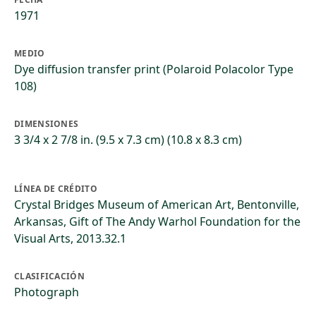
1971
MEDIO
Dye diffusion transfer print (Polaroid Polacolor Type
108)
DIMENSIONES
3 3/4 x 2 7/8 in. (9.5 x 7.3 cm) (10.8 x 8.3 cm)
LÍNEA DE CRÉDITO
Crystal Bridges Museum of American Art, Bentonville,
Arkansas, Gift of The Andy Warhol Foundation for the
Visual Arts, 2013.32.1
CLASIFICACIÓN
Photograph