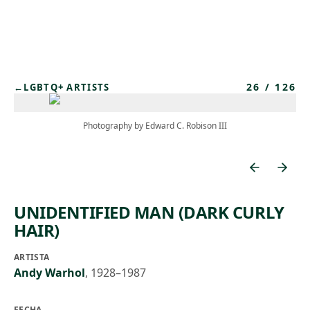
Skip to main content
26
/
126
←
LGBTQ+ ARTISTS
Photography by Edward C. Robison III
UNIDENTIFIED MAN (DARK CURLY
HAIR)
ARTISTA
Andy Warhol
,
1928–1987
FECHA