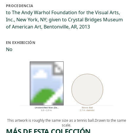
PROCEDENCIA
to The Andy Warhol Foundation for the Visual Arts,
Inc., New York, NY; given to Crystal Bridges Museum
of American Art, Bentonville, AR, 2013
EN EXHIBICIÓN
No
Unidentified Man (Da…
Tennis Ball
3.8 × 2.9 in.
2.7 in. diameter
This artwork is roughly the same size as a tennis ball.
Drawn to the same
scale.
MÁS DE ESTA COLECCIÓN