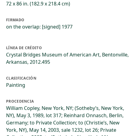
72 x 86 in. (182.9 x 218.4 cm)
FIRMADO
on the overlap: [signed] 1977
LÍNEA DE CRÉDITO
Crystal Bridges Museum of American Art, Bentonville,
Arkansas, 2012.495
CLASIFICACIÓN
Painting
PROCEDENCIA
William Copley, New York, NY; (Sotheby’s, New York,
NY), May 3, 1989, lot 317; Reinhard Onnasch, Berlin,
Germany; to Private Collection; to (Christie’s, New
York, NY), May 14, 2003, sale 1232, lot 26; Private