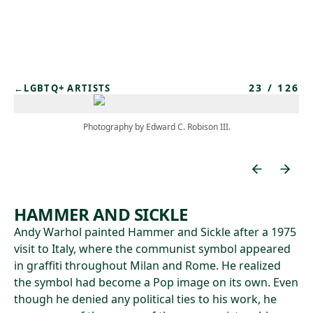
Skip to main content
23
/
126
←
LGBTQ+ ARTISTS
Photography by Edward C. Robison III.
HAMMER AND SICKLE
Andy Warhol painted Hammer and Sickle after a 1975
visit to Italy, where the communist symbol appeared
in graffiti throughout Milan and Rome. He realized
the symbol had become a Pop image on its own. Even
though he denied any political ties to his work, he