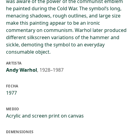
was aware of the power of the communist emblem
he painted during the Cold War. The symbol’s long,
menacing shadows, rough outlines, and large size
make this painting appear to be an ironic
commentary on communism. Warhol later produced
different silkscreen variations of the hammer and
sickle, demoting the symbol to an everyday
consumable object.
ARTISTA
Andy Warhol
,
1928–1987
FECHA
1977
MEDIO
Acrylic and screen print on canvas
DIMENSIONES