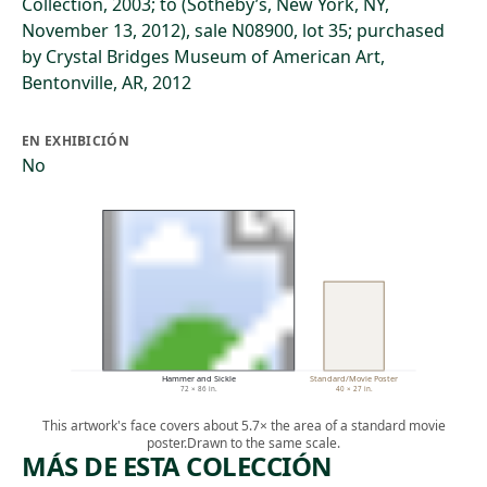
Collection, 2003; to (Sotheby’s, New York, NY,
November 13, 2012), sale N08900, lot 35; purchased
by Crystal Bridges Museum of American Art,
Bentonville, AR, 2012
EN EXHIBICIÓN
No
Hammer and Sickle
Standard/Movie Poster
72 × 86 in.
40 × 27 in.
This artwork's face covers about 5.7× the area of a standard movie
poster.
Drawn to the same scale.
MÁS DE ESTA COLECCIÓN