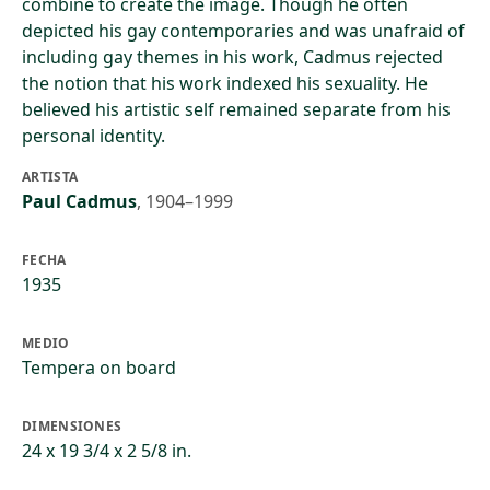
combine to create the image. Though he often
depicted his gay contemporaries and was unafraid of
including gay themes in his work, Cadmus rejected
the notion that his work indexed his sexuality. He
believed his artistic self remained separate from his
personal identity.
ARTISTA
Paul Cadmus
,
1904–1999
FECHA
1935
MEDIO
Tempera on board
DIMENSIONES
24 x 19 3/4 x 2 5/8 in.