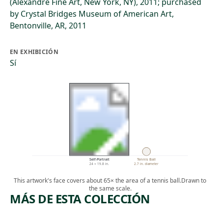
(Alexandre Fine Art, New York, NY), 2011; purchased
by Crystal Bridges Museum of American Art,
Bentonville, AR, 2011
EN EXHIBICIÓN
Sí
Self-Portrait
Tennis Ball
24 × 19.8 in.
2.7 in. diameter
This artwork's face covers about 65× the area of a tennis ball.
Drawn to
the same scale.
MÁS DE ESTA COLECCIÓN