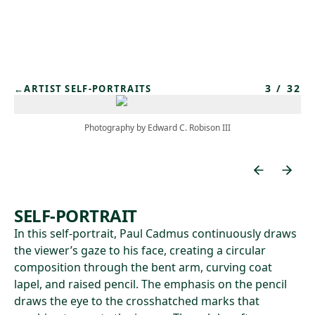
Skip to main content
3
/
32
←
ARTIST SELF-PORTRAITS
Photography by Edward C. Robison III
SELF-PORTRAIT
In this self-portrait, Paul Cadmus continuously draws
the viewer’s gaze to his face, creating a circular
composition through the bent arm, curving coat
lapel, and raised pencil. The emphasis on the pencil
draws the eye to the crosshatched marks that