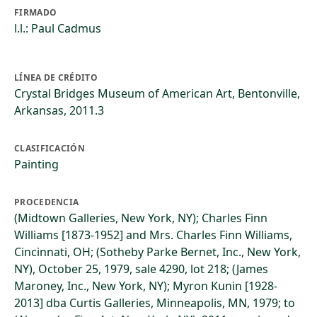
FIRMADO
l.l.: Paul Cadmus
LÍNEA DE CRÉDITO
Crystal Bridges Museum of American Art, Bentonville,
Arkansas, 2011.3
CLASIFICACIÓN
Painting
PROCEDENCIA
(Midtown Galleries, New York, NY); Charles Finn
Williams [1873-1952] and Mrs. Charles Finn Williams,
Cincinnati, OH; (Sotheby Parke Bernet, Inc., New York,
NY), October 25, 1979, sale 4290, lot 218; (James
Maroney, Inc., New York, NY); Myron Kunin [1928-
2013] dba Curtis Galleries, Minneapolis, MN, 1979; to