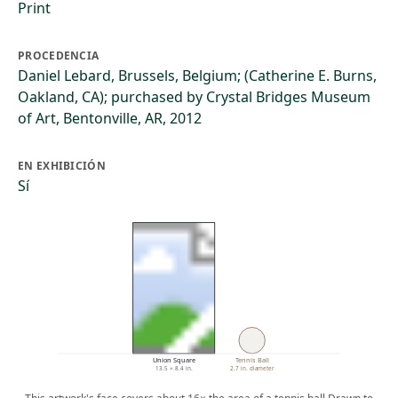
Print
PROCEDENCIA
Daniel Lebard, Brussels, Belgium; (Catherine E. Burns,
Oakland, CA); purchased by Crystal Bridges Museum
of Art, Bentonville, AR, 2012
EN EXHIBICIÓN
Sí
Union Square
Tennis Ball
13.5 × 8.4 in.
2.7 in. diameter