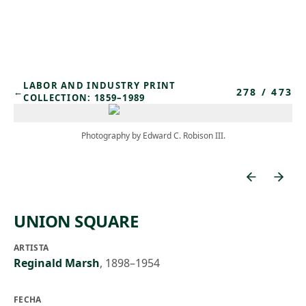
Skip to main content
LABOR AND INDUSTRY PRINT
278
/
473
←
COLLECTION: 1859–1989
Photography by Edward C. Robison III.
UNION SQUARE
ARTISTA
Reginald Marsh
,
1898–1954
FECHA