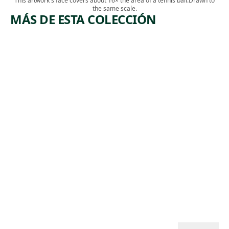
This artwork's face covers about 16× the area of a tennis ball.
Drawn to
the same scale.
MÁS DE ESTA COLECCIÓN
ARTWORK
ARTWORK
INDUSTR
ABANDO
IALIZATI
NED
ON
COAL
MINE
Print
,
Herman Volz
Print
1937
,
Harry Gottlieb
ca. 1940