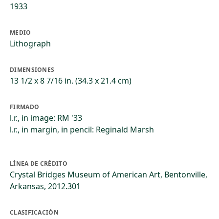
1933
MEDIO
Lithograph
DIMENSIONES
13 1/2 x 8 7/16 in. (34.3 x 21.4 cm)
FIRMADO
l.r., in image: RM '33
l.r., in margin, in pencil: Reginald Marsh
LÍNEA DE CRÉDITO
Crystal Bridges Museum of American Art, Bentonville,
Arkansas, 2012.301
CLASIFICACIÓN