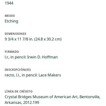
1944
MEDIO
Etching
DIMENSIONES
9 3/4 x 11 7/8 in. (24.8 x 30.2 cm)
FIRMADO
l.r., in pencil: Irwin D. Hoffman
INSCRIPCIÓN(ES)
recto, l.l., in pencil: Lace Makers
LÍNEA DE CRÉDITO
Crystal Bridges Museum of American Art, Bentonville,
Arkansas, 2012.199