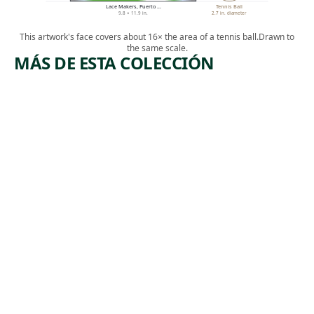
Lace Makers, Puerto …
Tennis Ball
9.8 × 11.9 in.
2.7 in. diameter
This artwork's face covers about 16× the area of a tennis ball.
Drawn to
the same scale.
MÁS DE ESTA COLECCIÓN
ARTWORK
ARTWORK
MINE
SUBWAY
DISASTER
WORK AT
NIGHT.
Print
MOSCOW
,
Harry Gottlieb
ca. 1939
Print
Albert
,
Abramovitz
1935