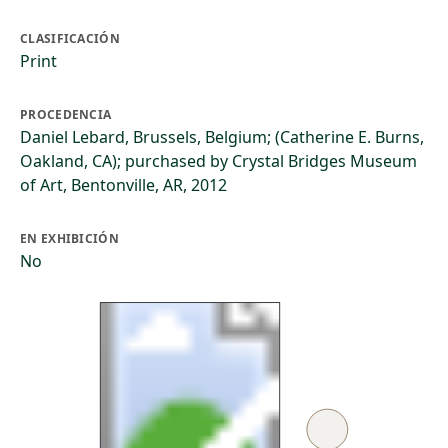
CLASIFICACIÓN
Print
PROCEDENCIA
Daniel Lebard, Brussels, Belgium; (Catherine E. Burns,
Oakland, CA); purchased by Crystal Bridges Museum
of Art, Bentonville, AR, 2012
EN EXHIBICIÓN
No