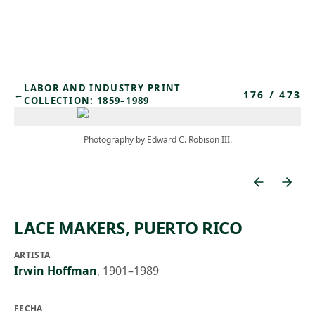
Skip to main content
LABOR AND INDUSTRY PRINT
176
/
473
←
COLLECTION: 1859–1989
Photography by Edward C. Robison III.
LACE MAKERS, PUERTO RICO
ARTISTA
Irwin Hoffman
,
1901–1989
FECHA