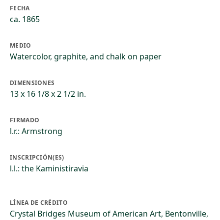
FECHA
ca. 1865
MEDIO
Watercolor, graphite, and chalk on paper
DIMENSIONES
13 x 16 1/8 x 2 1/2 in.
FIRMADO
l.r.: Armstrong
INSCRIPCIÓN(ES)
l.l.: the Kaministiravia
LÍNEA DE CRÉDITO
Crystal Bridges Museum of American Art, Bentonville,