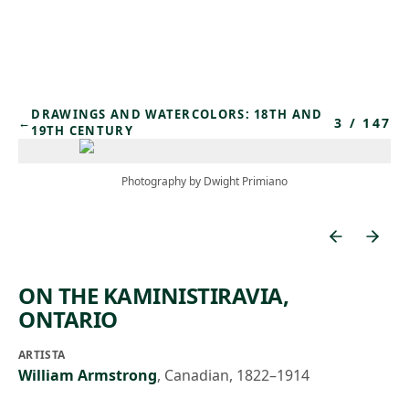
Skip to main content
DRAWINGS AND WATERCOLORS: 18TH AND
3
/
147
←
19TH CENTURY
Photography by Dwight Primiano
ON THE KAMINISTIRAVIA,
ONTARIO
ARTISTA
William Armstrong
,
Canadian, 1822–1914