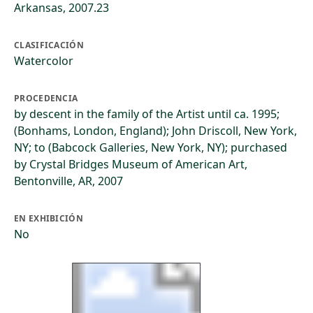
Arkansas, 2007.23
CLASIFICACIÓN
Watercolor
PROCEDENCIA
by descent in the family of the Artist until ca. 1995;
(Bonhams, London, England); John Driscoll, New York,
NY; to (Babcock Galleries, New York, NY); purchased
by Crystal Bridges Museum of American Art,
Bentonville, AR, 2007
EN EXHIBICIÓN
No