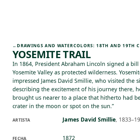
Skip to main content
93°F
OPEN TODAY 10
←
DRAWINGS AND WATERCOLORS: 18TH AND 19TH 
YOSEMITE TRAIL
In 1864, President Abraham Lincoln signed a bill
Yosemite Valley as protected wilderness. Yosemit
impressed James David Smillie, who visited the si
describing the excitement of his journey there, h
brought us nearer to a place that hitherto had b
crater in the moon or spot on the sun.”
James David Smillie
,
1833–1
ARTISTA
1872
FECHA