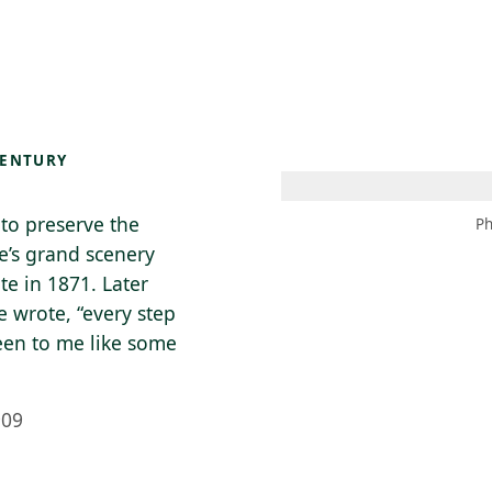
 AM – 8 PM
CALENDARIO
TIENDA
DONA
ME
(SE ABRE EN UNA PEST
(SE ABRE EN
CENTURY
 to preserve the
Ph
e’s grand scenery
te in 1871. Later
e wrote, “every step
een to me like some
909