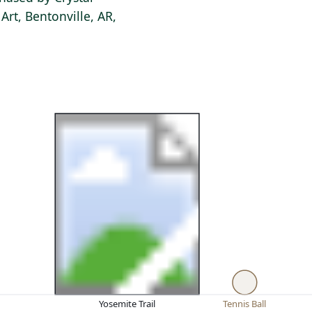
rt, Bentonville, AR,
Yosemite Trail
Tennis Ball