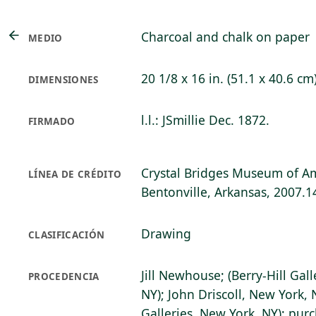
Charcoal and chalk on paper
MEDIO
20 1/8 x 16 in. (51.1 x 40.6 cm
DIMENSIONES
l.l.: JSmillie Dec. 1872.
FIRMADO
Crystal Bridges Museum of Am
LÍNEA DE CRÉDITO
Bentonville, Arkansas, 2007.1
Drawing
CLASIFICACIÓN
Jill Newhouse; (Berry-Hill Gall
PROCEDENCIA
NY); John Driscoll, New York, 
Galleries, New York, NY); pur