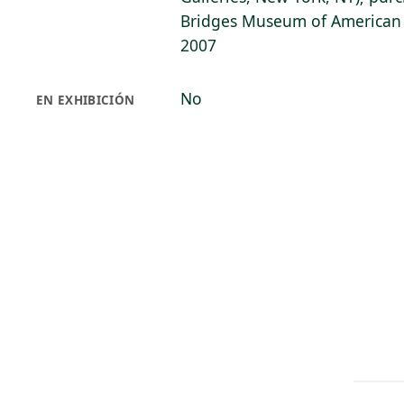
Bridges Museum of American A
2007
No
EN EXHIBICIÓN