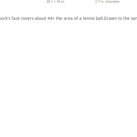
20.1 × 16 in.
2.7 in. diameter
work's face covers about 44× the area of a tennis ball.
Drawn to the sam
ARTWORK
ARTWORK
E
CALDW
WHITE
,
ELL ON
FACE
LAKE
MOUN
GEORG
TAIN,
Q
E, NEW
OSEPEE
YORK
VALLEY
Drawing
Drawing
Sir Henry
Edward
William
Seager
, 1848