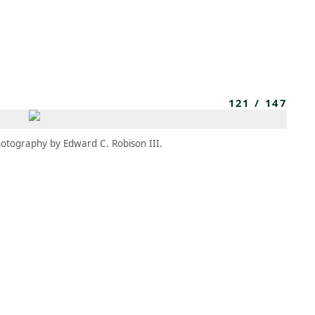
MBRESÍA
MOMENTARY
ES
AÑA NUEVA)
 UNA PESTAÑA NUEVA)
(SE ABRE EN UNA PESTAÑA NUEVA)
121
/
147
otography by Edward C. Robison III.