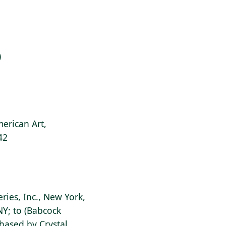
)
erican Art,
42
eries, Inc., New York,
NY; to (Babcock
chased by Crystal