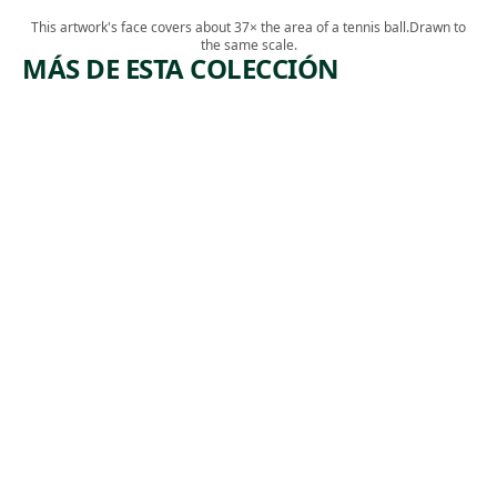
This artwork's face covers about 37× the area of a tennis ball.
Drawn to
the same scale.
MÁS DE ESTA COLECCIÓN
ARTWORK
ARTWO
OFF THE
FALST
A
TRACK
Drawin
Georg
Drawing
Frederi
Alfred R.
Bensell
, 
, ca.
Waud
1865