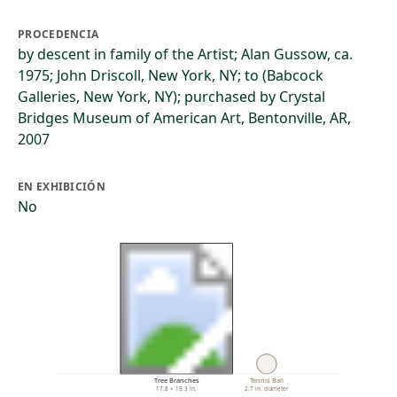
PROCEDENCIA
by descent in family of the Artist; Alan Gussow, ca.
1975; John Driscoll, New York, NY; to (Babcock
Galleries, New York, NY); purchased by Crystal
Bridges Museum of American Art, Bentonville, AR,
2007
EN EXHIBICIÓN
No
Tree Branches
Tennis Ball
17.8 × 15.3 in.
2.7 in. diameter