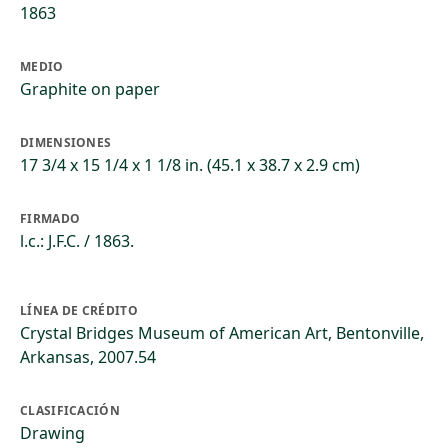
1863
MEDIO
Graphite on paper
DIMENSIONES
17 3/4 x 15 1/4 x 1 1/8 in. (45.1 x 38.7 x 2.9 cm)
FIRMADO
l.c.: J.F.C. / 1863.
LÍNEA DE CRÉDITO
Crystal Bridges Museum of American Art, Bentonville,
Arkansas, 2007.54
CLASIFICACIÓN
Drawing