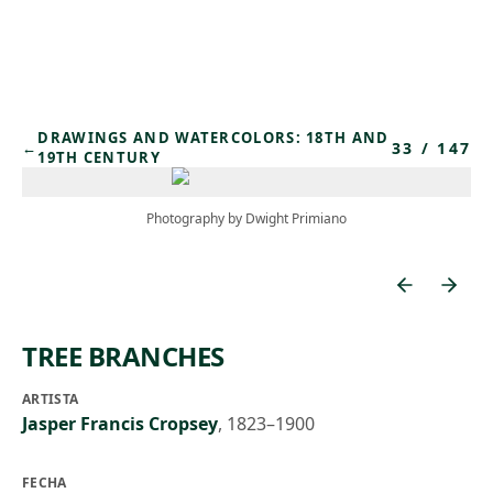
Skip to main content
DRAWINGS AND WATERCOLORS: 18TH AND
33
/
147
←
19TH CENTURY
Photography by Dwight Primiano
TREE BRANCHES
ARTISTA
Jasper Francis Cropsey
,
1823–1900
FECHA