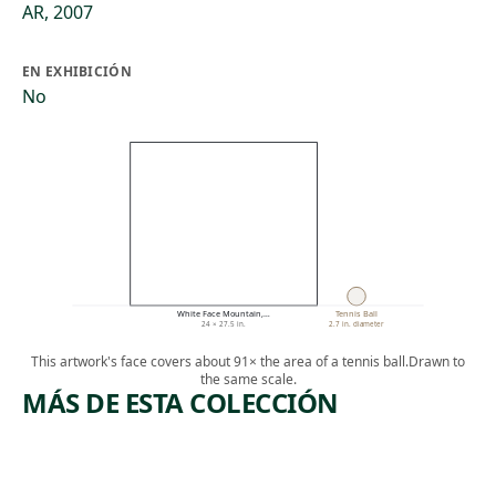
AR, 2007
EN EXHIBICIÓN
No
White Face Mountain,…
Tennis Ball
24 × 27.5 in.
2.7 in. diameter
This artwork's face covers about 91× the area of a tennis ball.
Drawn to
the same scale.
MÁS DE ESTA COLECCIÓN
ARTWORK
ARTWORK
WATERFA
SAN