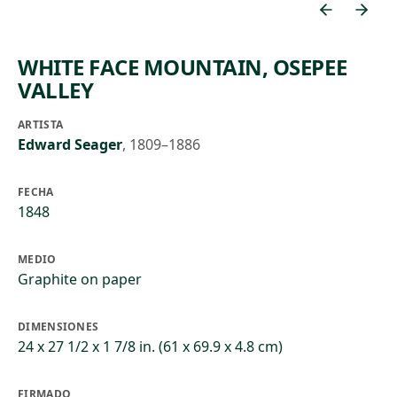
WHITE FACE MOUNTAIN, OSEPEE
VALLEY
ARTISTA
Edward Seager
,
1809–1886
FECHA
1848
MEDIO
Graphite on paper
DIMENSIONES
24 x 27 1/2 x 1 7/8 in. (61 x 69.9 x 4.8 cm)
FIRMADO