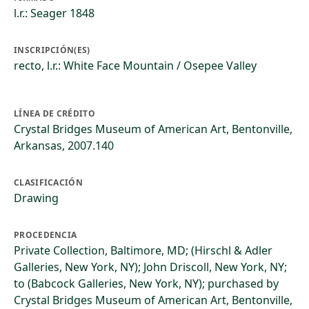
l.r.: Seager 1848
INSCRIPCIÓN(ES)
recto, l.r.: White Face Mountain / Osepee Valley
LÍNEA DE CRÉDITO
Crystal Bridges Museum of American Art, Bentonville,
Arkansas, 2007.140
CLASIFICACIÓN
Drawing
PROCEDENCIA
Private Collection, Baltimore, MD; (Hirschl & Adler
Galleries, New York, NY); John Driscoll, New York, NY;
to (Babcock Galleries, New York, NY); purchased by
Crystal Bridges Museum of American Art, Bentonville,