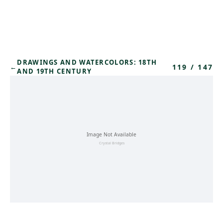
Skip to main content
DRAWINGS AND WATERCOLORS: 18TH
119
/
147
←
AND 19TH CENTURY