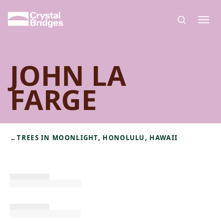
Skip to main content
JOHN LA
FARGE
←
TREES IN MOONLIGHT, HONOLULU, HAWAII