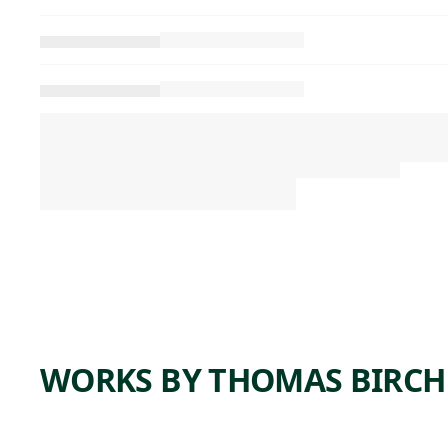
WORKS BY THOMAS BIRCH
ARTWORK
ARTWORK