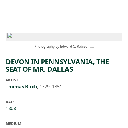
Skip to main content
Photography by Edward C. Robison III
DEVON IN PENNSYLVANIA, THE
SEAT OF MR. DALLAS
ARTIST
Thomas Birch
,
1779–1851
DATE
1808
MEDIUM