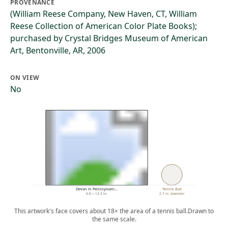
PROVENANCE
(William Reese Company, New Haven, CT, William
Reese Collection of American Color Plate Books);
purchased by Crystal Bridges Museum of American
Art, Bentonville, AR, 2006
ON VIEW
No
Devon in Pennsylvani…
Tennis Ball
9.8 × 13.3 in.
2.7 in. diameter
This artwork's face covers about 18× the area of a tennis ball.
Drawn to
the same scale.