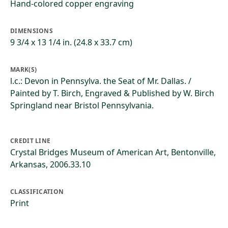
Hand-colored copper engraving
DIMENSIONS
9 3/4 x 13 1/4 in. (24.8 x 33.7 cm)
MARK(S)
l.c.: Devon in Pennsylva. the Seat of Mr. Dallas. /
Painted by T. Birch, Engraved & Published by W. Birch
Springland near Bristol Pennsylvania.
CREDIT LINE
Crystal Bridges Museum of American Art, Bentonville,
Arkansas, 2006.33.10
CLASSIFICATION
Print