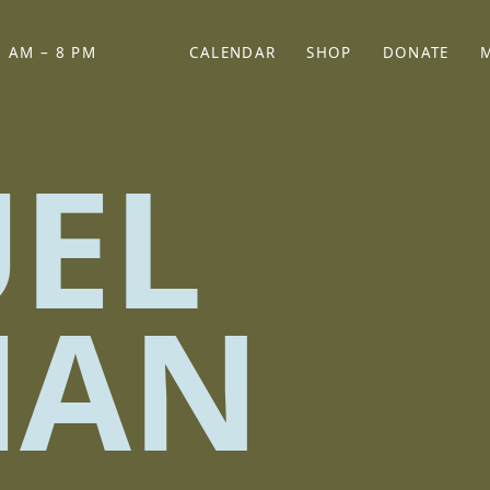
 AM – 8 PM
CALENDAR
SHOP
DONATE
(OPENS IN NEW TAB)
(OPENS IN N
EL
MAN