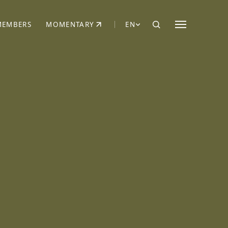
MEMBERS
MOMENTARY
EN
EW TAB)
(OPENS IN NEW TAB)