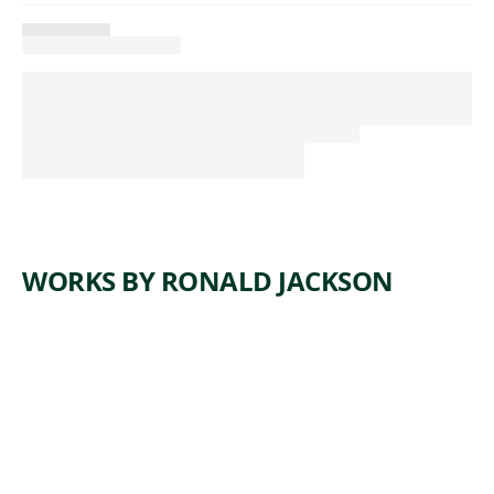
WORKS BY RONALD JACKSON
ARTWORK
IN A DAY,
SHE
BECAME
THE
MASTER