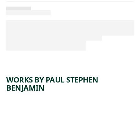
WORKS BY PAUL STEPHEN
BENJAMIN
ARTWORK
SUMMER
BREEZE
Installation
Paul Stephen