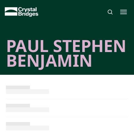
Skip to main content
PAUL STEPHEN
BENJAMIN