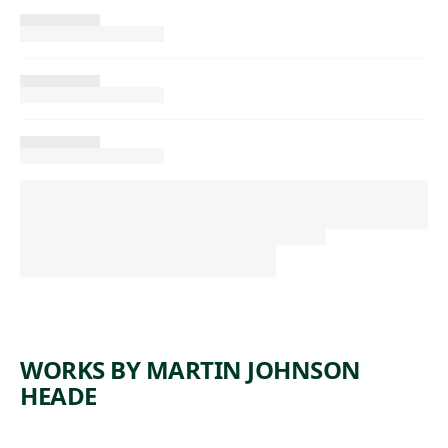
WORKS BY MARTIN JOHNSON
HEADE
ARTWORK