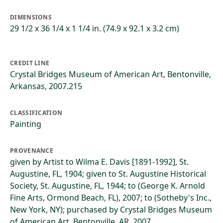
DIMENSIONS
29 1/2 x 36 1/4 x 1 1/4 in. (74.9 x 92.1 x 3.2 cm)
CREDIT LINE
Crystal Bridges Museum of American Art, Bentonville,
Arkansas, 2007.215
CLASSIFICATION
Painting
PROVENANCE
given by Artist to Wilma E. Davis [1891-1992], St.
Augustine, FL, 1904; given to St. Augustine Historical
Society, St. Augustine, FL, 1944; to (George K. Arnold
Fine Arts, Ormond Beach, FL), 2007; to (Sotheby's Inc.,
New York, NY); purchased by Crystal Bridges Museum
of American Art, Bentonville, AR, 2007