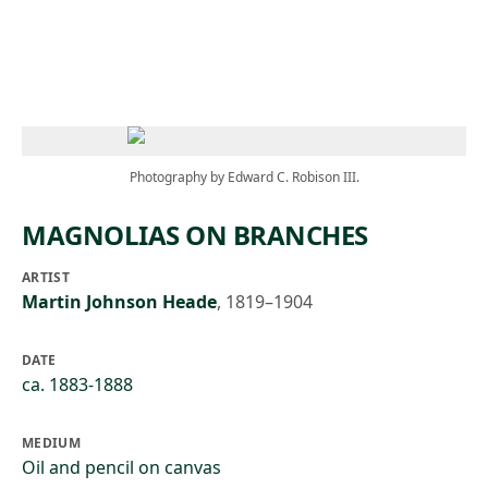
Skip to main content
Photography by Edward C. Robison III.
MAGNOLIAS ON BRANCHES
ARTIST
Martin Johnson Heade
,
1819–1904
DATE
ca. 1883-1888
MEDIUM
Oil and pencil on canvas