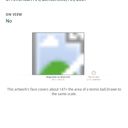
ON VIEW
No
Magnolias on Branches
Tennis Ball
29.5 × 36.3 in.
2.7 in. diameter
This artwork's face covers about 147× the area of a tennis ball.
Drawn to
the same scale.