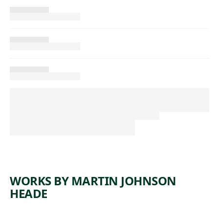
WORKS BY MARTIN JOHNSON
HEADE
ARTWORK