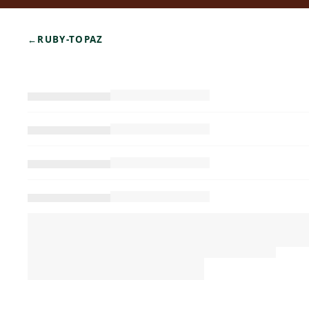
←
RUBY-TOPAZ