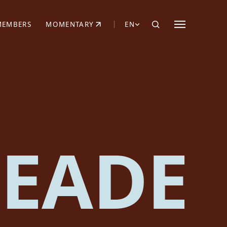
MEMBERS
MOMENTARY
EN
EW TAB)
(OPENS IN NEW TAB)
EADE