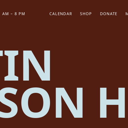
 AM – 8 PM
CALENDAR
SHOP
DONATE
(OPENS IN NEW TAB)
(OPENS IN N
IN
SON H