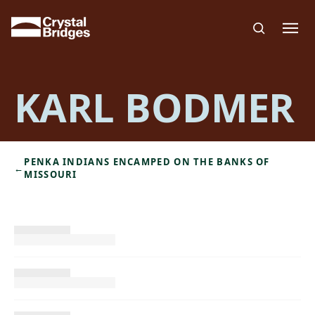
Skip to main content
KARL BODMER
PENKA INDIANS ENCAMPED ON THE BANKS OF
←
MISSOURI