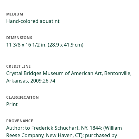
MEDIUM
Hand-colored aquatint
DIMENSIONS
11 3/8 x 16 1/2 in. (28.9 x 41.9 cm)
CREDIT LINE
Crystal Bridges Museum of American Art, Bentonville,
Arkansas, 2009.26.74
CLASSIFICATION
Print
PROVENANCE
Author; to Frederick Schuchart, NY, 1844; (William
Reese Company, New Haven, CT); purchased by