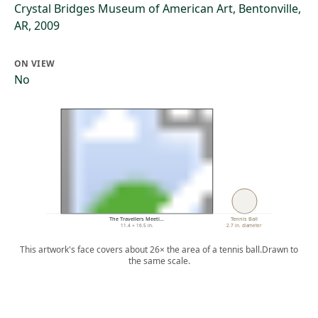
Crystal Bridges Museum of American Art, Bentonville,
AR, 2009
ON VIEW
No
The Travellers Meeti…
Tennis Ball
11.4 × 16.5 in.
2.7 in. diameter
This artwork's face covers about 26× the area of a tennis ball.
Drawn to
the same scale.