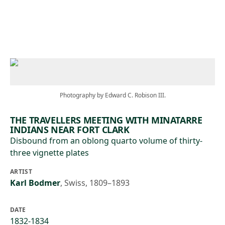
Skip to main content
Photography by Edward C. Robison III.
THE TRAVELLERS MEETING WITH MINATARRE
INDIANS NEAR FORT CLARK
Disbound from an oblong quarto volume of thirty-
three vignette plates
ARTIST
Karl Bodmer
,
Swiss, 1809–1893
DATE
1832-1834