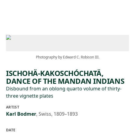
Skip to main content
Photography by Edward C. Robison III.
ISCHOHÄ-KAKOSCHÓCHATÄ,
DANCE OF THE MANDAN INDIANS
Disbound from an oblong quarto volume of thirty-
three vignette plates
ARTIST
Karl Bodmer
,
Swiss, 1809–1893
DATE