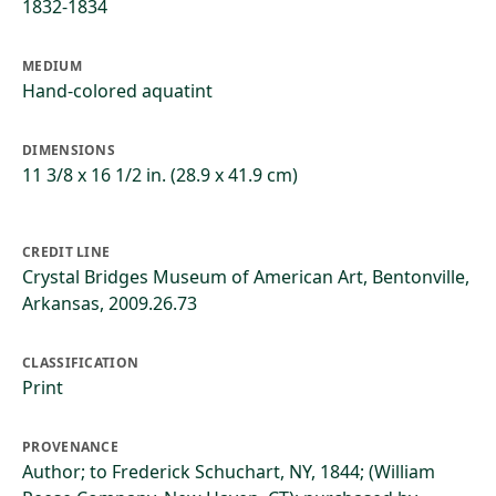
1832-1834
MEDIUM
Hand-colored aquatint
DIMENSIONS
11 3/8 x 16 1/2 in. (28.9 x 41.9 cm)
CREDIT LINE
Crystal Bridges Museum of American Art, Bentonville,
Arkansas, 2009.26.73
CLASSIFICATION
Print
PROVENANCE
Author; to Frederick Schuchart, NY, 1844; (William