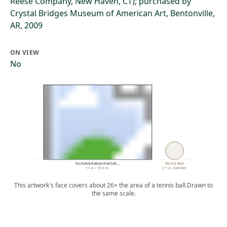
Reese Company, New Haven, CT); purchased by
Crystal Bridges Museum of American Art, Bentonville,
AR, 2009
ON VIEW
No
Ischohä-Kakoschóchat…
Tennis Ball
11.4 × 16.5 in.
2.7 in. diameter
This artwork's face covers about 26× the area of a tennis ball.
Drawn to
the same scale.