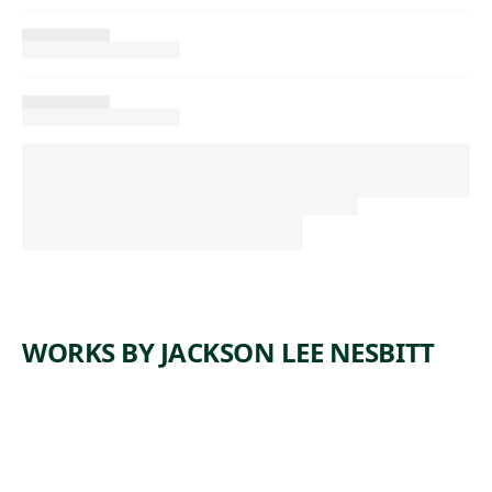
WORKS BY JACKSON LEE NESBITT
ARTWORK
BILLET
ARTWORK
SOAKING
MILL
ARTWORK
WIRE
PITS,
ARTWORK