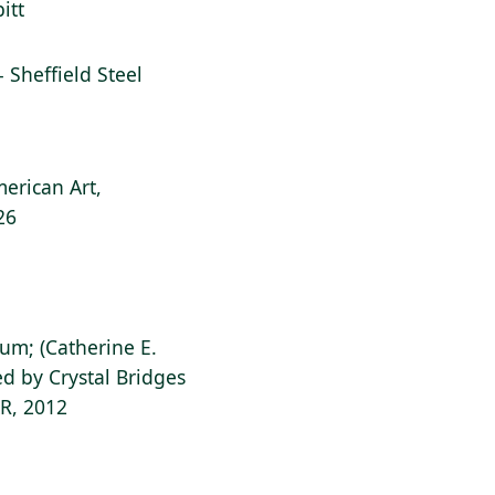
itt
l - Sheffield Steel
erican Art,
26
ium; (Catherine E.
d by Crystal Bridges
AR, 2012