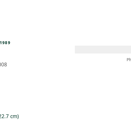
 AM – 8 PM
CALENDAR
SHOP
DONATE
(OPENS IN NEW TAB)
(OPENS IN N
1989
Ph
008
 22.7 cm)