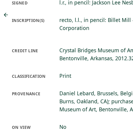
l.r., in pencil: Jackson Lee Nesb
SIGNED
recto, l.l., in pencil: Billet Mil
INSCRIPTION(S)
Corporation
Crystal Bridges Museum of Am
CREDIT LINE
Bentonville, Arkansas, 2012.3
Print
CLASSIFICATION
Daniel Lebard, Brussels, Belg
PROVENANCE
Burns, Oakland, CA); purchase
Museum of Art, Bentonville, 
No
ON VIEW