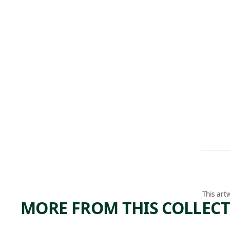
This art
MORE FROM THIS COLLEC