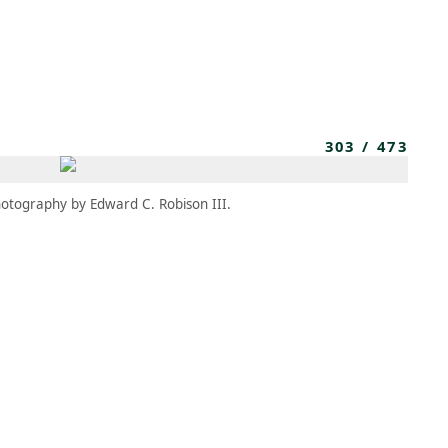
MEMBERS
MOMENTARY
EN
EW TAB)
(OPENS IN NEW TAB)
303
/
473
otography by Edward C. Robison III.