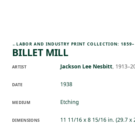
Skip to main content
97°F
OPEN TODAY 10
←
LABOR AND INDUSTRY PRINT COLLECTION: 1859–
BILLET MILL
Jackson Lee Nesbitt
,
1913–2
ARTIST
1938
DATE
Etching
MEDIUM
11 11/16 x 8 15/16 in. (29.7 x
DIMENSIONS