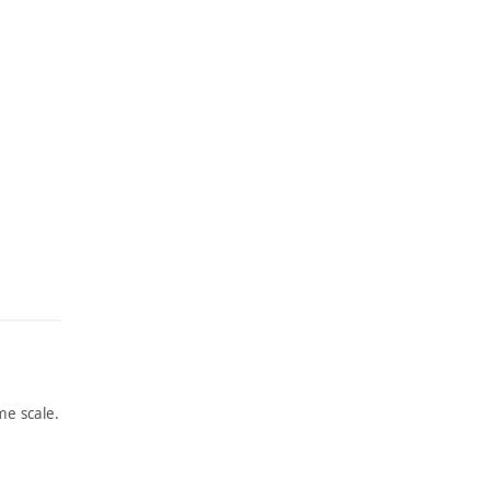
e scale.