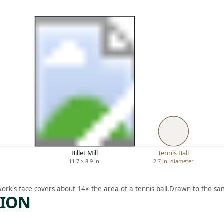
Billet Mill
Tennis Ball
11.7 × 8.9 in.
2.7 in. diameter
work's face covers about 14× the area of a tennis ball.
Drawn to the sam
TION