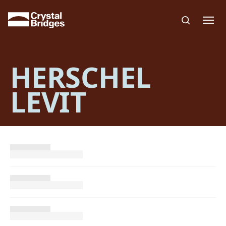
Skip to main content
HERSCHEL
LEVIT